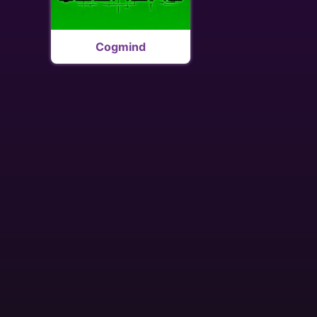
Cogmind