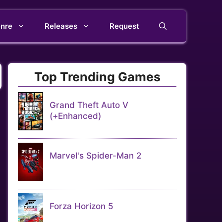
nre
Releases
Request
Top Trending Games
Grand Theft Auto V
(+Enhanced)
Marvel's Spider-Man 2
Forza Horizon 5