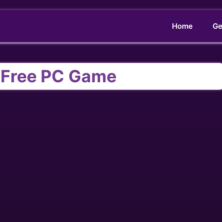
Home
Ge
Free PC Game