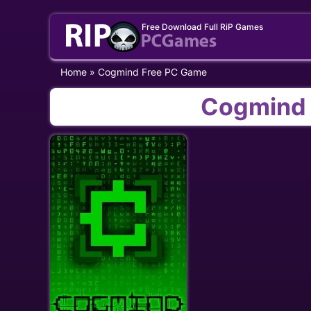
Skip
Free Download Full RiP Games
to
content
Home
»
Cogmind Free PC Game
Cogmind 