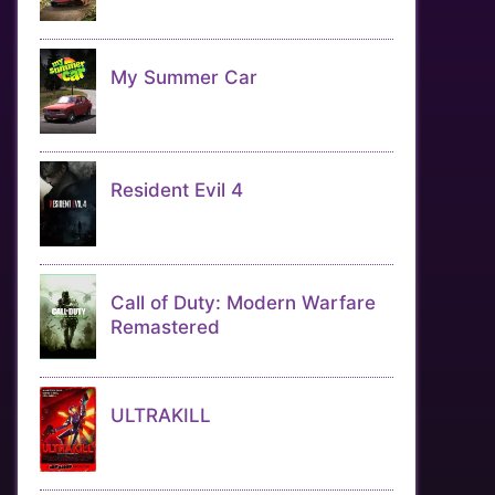
My Summer Car
Resident Evil 4
Call of Duty: Modern Warfare
Remastered
ULTRAKILL