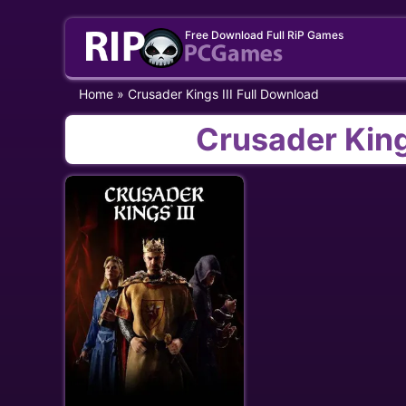
Skip
Free Download Full RiP Games
to
content
Home
»
Crusader Kings III Full Download
Crusader King