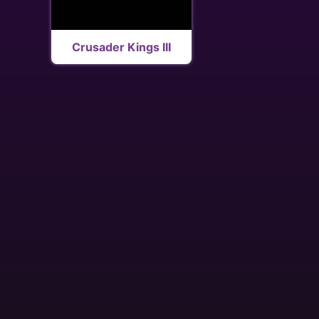
Crusader Kings III