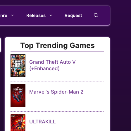
nre
Releases
Request
Top Trending Games
Grand Theft Auto V
(+Enhanced)
Marvel's Spider-Man 2
ULTRAKILL