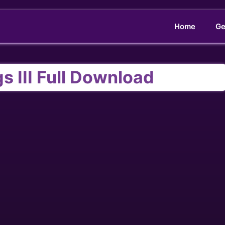
Home
Ge
s III Full Download