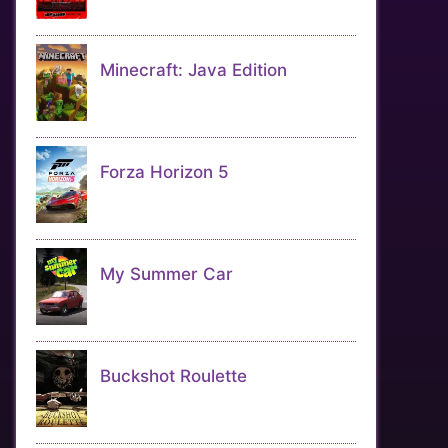
Minecraft: Java Edition
Forza Horizon 5
My Summer Car
Buckshot Roulette