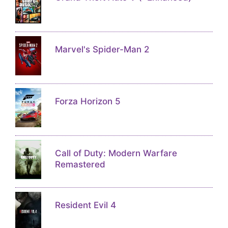
Marvel's Spider-Man 2
Forza Horizon 5
Call of Duty: Modern Warfare
Remastered
Resident Evil 4