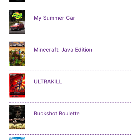
My Summer Car
Minecraft: Java Edition
ULTRAKILL
Buckshot Roulette