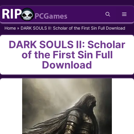
Skip
Me
to
content
Home
»
DARK SOULS II: Scholar of the First Sin Full Download
DARK SOULS II: Scholar
of the First Sin Full
Download