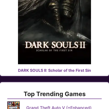
DARK SOULS II: Scholar of the First Sin
Top Trending Games
Grand Theft Auto V (+Enhanced)