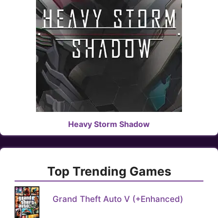
Heavy Storm Shadow
Top Trending Games
Grand Theft Auto V (+Enhanced)