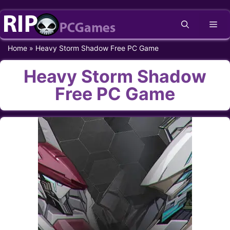
Skip
Me
to
content
Home
»
Heavy Storm Shadow Free PC Game
Heavy Storm Shadow
Free PC Game