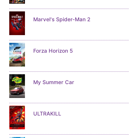
Marvel's Spider-Man 2
Forza Horizon 5
My Summer Car
ULTRAKILL