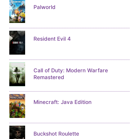
Palworld
Resident Evil 4
Call of Duty: Modern Warfare
Remastered
Minecraft: Java Edition
Buckshot Roulette