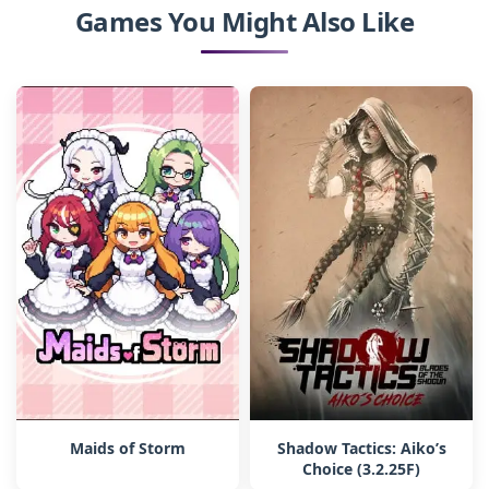
Games You Might Also Like
Maids of Storm
Shadow Tactics: Aiko’s
Choice (3.2.25F)