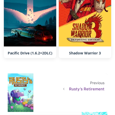
Pacific Drive (1.6.2+2DLC)
Shadow Warrior 3
Previous
Rusty’s Retirement