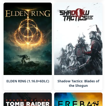
ELDEN RING (1.16.0+6DLC)
Shadow Tactics: Blades of
the Shogun