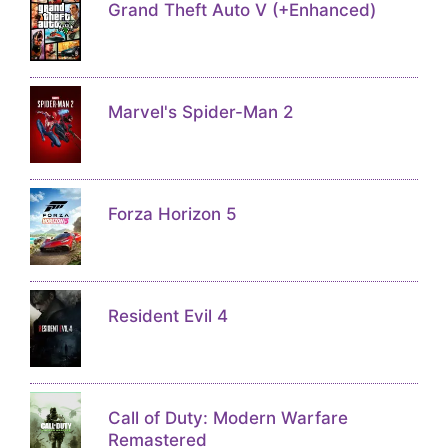
Grand Theft Auto V (+Enhanced)
Marvel's Spider-Man 2
Forza Horizon 5
Resident Evil 4
Call of Duty: Modern Warfare
Remastered