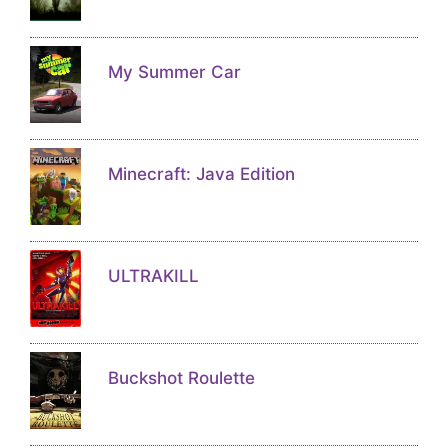
My Summer Car
Minecraft: Java Edition
ULTRAKILL
Buckshot Roulette