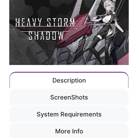
Description
ScreenShots
System Requirements
More Info