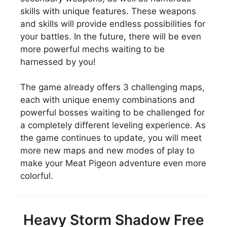
skills with unique features. These weapons
and skills will provide endless possibilities for
your battles. In the future, there will be even
more powerful mechs waiting to be
harnessed by you!
The game already offers 3 challenging maps,
each with unique enemy combinations and
powerful bosses waiting to be challenged for
a completely different leveling experience. As
the game continues to update, you will meet
more new maps and new modes of play to
make your Meat Pigeon adventure even more
colorful.
Heavy Storm Shadow Free