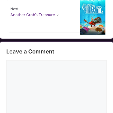
Next
Another Crab’s Treasure
Leave a Comment
Comment