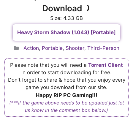
Download ⤸
Size: 4.33 GB
Heavy Storm Shadow (1.043) [Portable]
Categories
Action
,
Portable
,
Shooter
,
Third-Person
Please note that you will need a
Torrent Client
in order to start downloading for free.
Don't forget to share & hope that you enjoy every
game you download from our site.
Happy RiP PC Gaming!!!
(***If the game above needs to be updated just let
us know in the comment box below.)