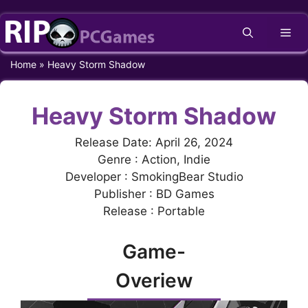
Skip
Me
to
content
Home
»
Heavy Storm Shadow
Heavy Storm Shadow
Release Date: April 26, 2024
Genre : Action, Indie
Developer : SmokingBear Studio
Publisher : BD Games
Release : Portable
Game-
Overiew