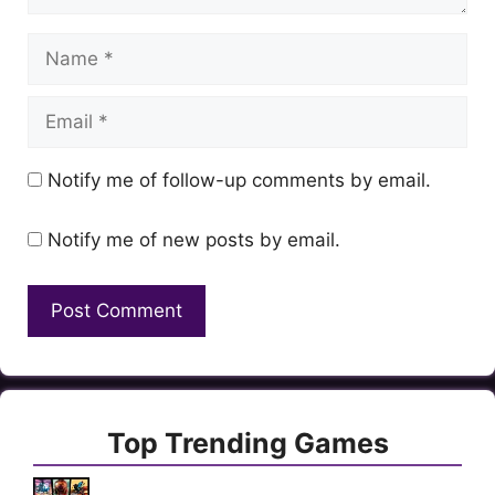
Name
Email
Notify me of follow-up comments by email.
Notify me of new posts by email.
Top Trending Games