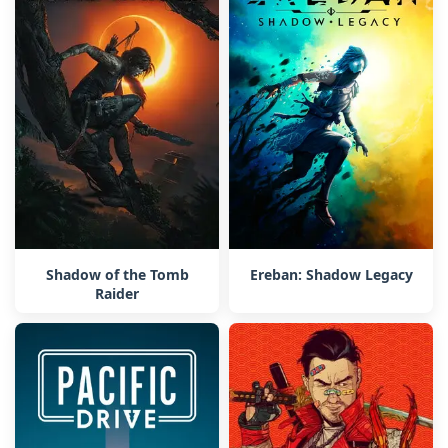
Shadow of the Tomb
Ereban: Shadow Legacy
Raider