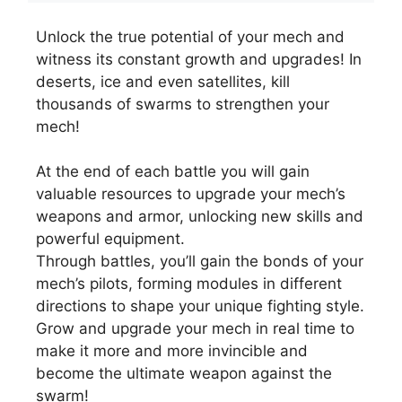
Unlock the true potential of your mech and
witness its constant growth and upgrades! In
deserts, ice and even satellites, kill
thousands of swarms to strengthen your
mech!
At the end of each battle you will gain
valuable resources to upgrade your mech’s
weapons and armor, unlocking new skills and
powerful equipment.
Through battles, you’ll gain the bonds of your
mech’s pilots, forming modules in different
directions to shape your unique fighting style.
Grow and upgrade your mech in real time to
make it more and more invincible and
become the ultimate weapon against the
swarm!