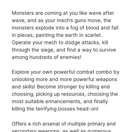
Monsters are coming at you like wave after
wave, and as your mech’s guns move, the
monsters explode into a fog of blood and fall
in pieces, painting the earth in scarlet.
Operate your mech to dodge attacks, kill
through the siege, and find a way to survive
among hundreds of enemies!
Explore your own powerful combat combo by
unlocking more and more powerful weapons
and skills! Become stronger by killing and
choosing, picking up resources, choosing the
most suitable enhancements, and finally
killing the terrifying bosses head-on!
Offers a rich arsenal of multiple primary and
secondary weapons, as well as numerous