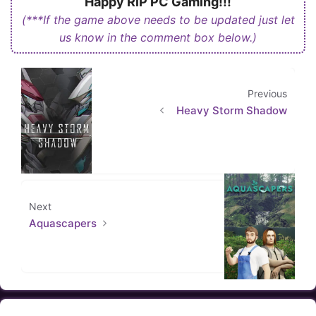
Happy RiP PC Gaming!!!
(***If the game above needs to be updated just let
us know in the comment box below.)
Previous
Heavy Storm Shadow
Next
Aquascapers