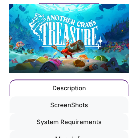
Description
ScreenShots
System Requirements