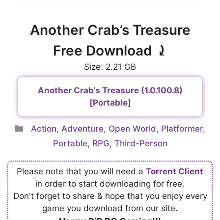
Another Crab’s Treasure
Free Download ⤸
Size: 2.21 GB
Another Crab’s Treasure (1.0.100.8)
[Portable]
Categories
Action
,
Adventure
,
Open World
,
Platformer
,
Portable
,
RPG
,
Third-Person
Please note that you will need a
Torrent Client
in order to start downloading for free.
Don't forget to share & hope that you enjoy every
game you download from our site.