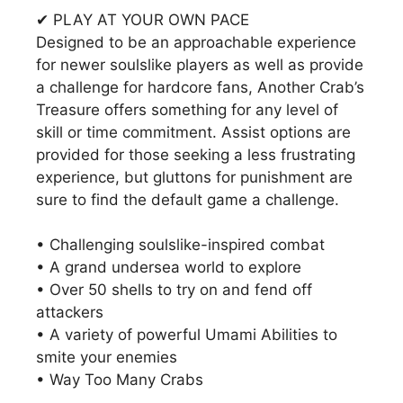
✔ PLAY AT YOUR OWN PACE
Designed to be an approachable experience
for newer soulslike players as well as provide
a challenge for hardcore fans, Another Crab’s
Treasure offers something for any level of
skill or time commitment. Assist options are
provided for those seeking a less frustrating
experience, but gluttons for punishment are
sure to find the default game a challenge.
• Challenging soulslike-inspired combat
• A grand undersea world to explore
• Over 50 shells to try on and fend off
attackers
• A variety of powerful Umami Abilities to
smite your enemies
• Way Too Many Crabs