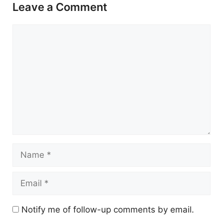
Leave a Comment
Comment
Name
Email
Notify me of follow-up comments by email.