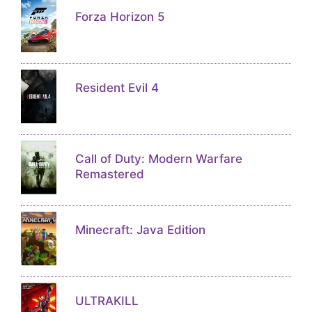
Forza Horizon 5
Resident Evil 4
Call of Duty: Modern Warfare
Remastered
Minecraft: Java Edition
ULTRAKILL