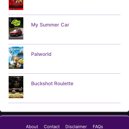
My Summer Car
Palworld
Buckshot Roulette
About
Contact
Disclaimer
FAQs