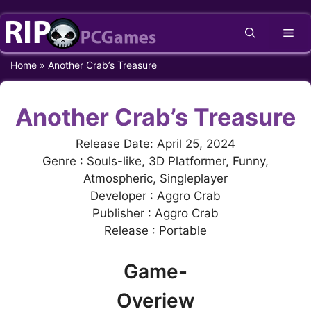
Skip
Me
to
content
Home
»
Another Crab’s Treasure
Another Crab’s Treasure
Release Date: April 25, 2024
Genre : Souls-like, 3D Platformer, Funny,
Atmospheric, Singleplayer
Developer : Aggro Crab
Publisher : Aggro Crab
Release : Portable
Game-
Overiew