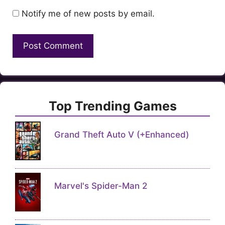
Notify me of new posts by email.
Top Trending Games
Grand Theft Auto V (+Enhanced)
Marvel's Spider-Man 2