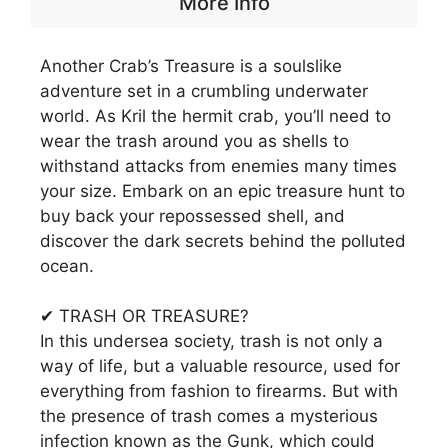
More Info
Another Crab’s Treasure is a soulslike
adventure set in a crumbling underwater
world. As Kril the hermit crab, you’ll need to
wear the trash around you as shells to
withstand attacks from enemies many times
your size. Embark on an epic treasure hunt to
buy back your repossessed shell, and
discover the dark secrets behind the polluted
ocean.
✔ TRASH OR TREASURE?
In this undersea society, trash is not only a
way of life, but a valuable resource, used for
everything from fashion to firearms. But with
the presence of trash comes a mysterious
infection known as the Gunk, which could