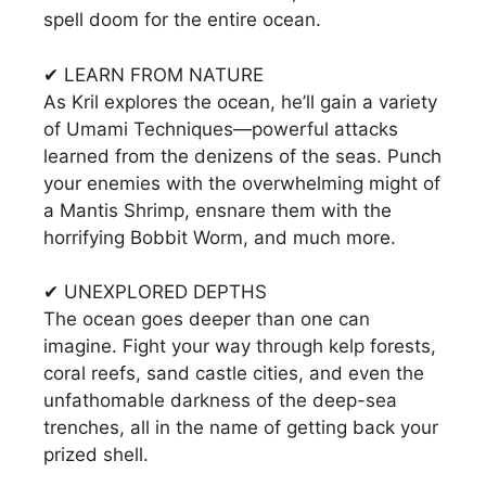
spell doom for the entire ocean.
✔ LEARN FROM NATURE
As Kril explores the ocean, he’ll gain a variety
of Umami Techniques—powerful attacks
learned from the denizens of the seas. Punch
your enemies with the overwhelming might of
a Mantis Shrimp, ensnare them with the
horrifying Bobbit Worm, and much more.
✔ UNEXPLORED DEPTHS
The ocean goes deeper than one can
imagine. Fight your way through kelp forests,
coral reefs, sand castle cities, and even the
unfathomable darkness of the deep-sea
trenches, all in the name of getting back your
prized shell.