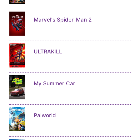
Marvel's Spider-Man 2
ULTRAKILL
My Summer Car
Palworld