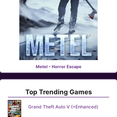
Metel – Horror Escape
Top Trending Games
Grand Theft Auto V (+Enhanced)