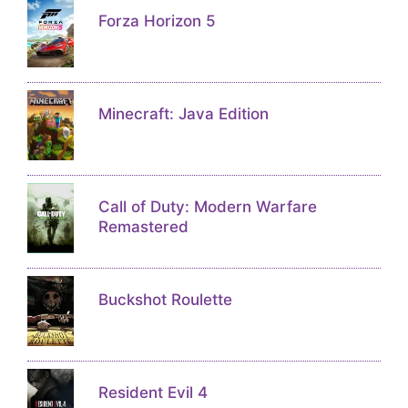
Forza Horizon 5
Minecraft: Java Edition
Call of Duty: Modern Warfare
Remastered
Buckshot Roulette
Resident Evil 4