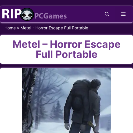
Skip
Me
to
content
Home
»
Metel - Horror Escape Full Portable
Metel – Horror Escape
Full Portable