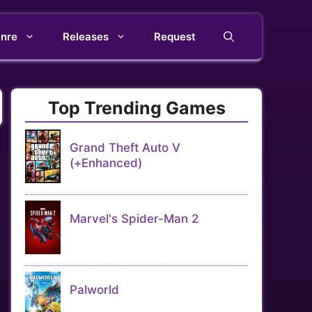
nre
Releases
Request
Top Trending Games
Grand Theft Auto V
(+Enhanced)
Marvel's Spider-Man 2
Palworld