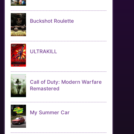
Buckshot Roulette
ULTRAKILL
Call of Duty: Modern Warfare
Remastered
My Summer Car