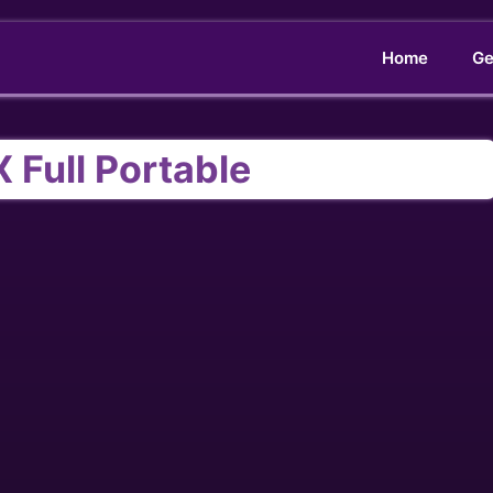
Home
Ge
X Full Portable