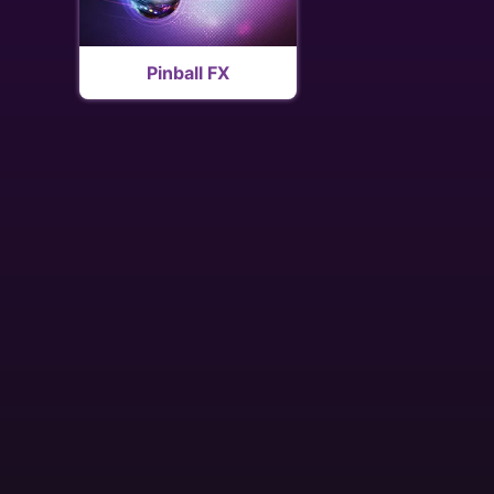
Pinball FX