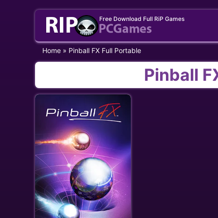
Skip
Free Download Full RiP Games
to
content
Home
»
Pinball FX Full Portable
Pinball F