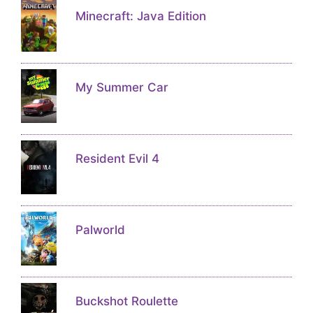
Minecraft: Java Edition
My Summer Car
Resident Evil 4
Palworld
Buckshot Roulette