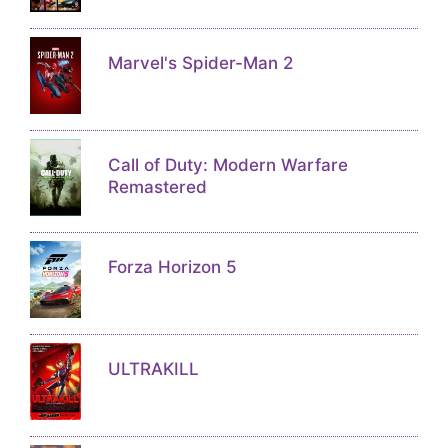
Marvel's Spider-Man 2
Call of Duty: Modern Warfare
Remastered
Forza Horizon 5
ULTRAKILL