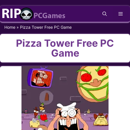
Skip
Me
to
content
Home
»
Pizza Tower Free PC Game
Pizza Tower Free PC
Game