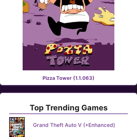
Pizza Tower (1.1.063)
Top Trending Games
Grand Theft Auto V (+Enhanced)