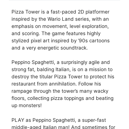
Pizza Tower is a fast-paced 2D platformer
inspired by the Wario Land series, with an
emphasis on movement, level exploration,
and scoring. The game features highly
stylized pixel art inspired by ’90s cartoons
and a very energetic soundtrack.
Peppino Spaghetti, a surprisingly agile and
strong fat, balding Italian, is on a mission to
destroy the titular Pizza Tower to protect his
restaurant from annihilation. Follow his
rampage through the tower’s many wacky
floors, collecting pizza toppings and beating
up monsters!
PLAY as Peppino Spaghetti, a super-fast
middle-aged Italian man! And sometimes for