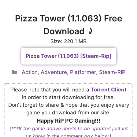
Pizza Tower (1.1.063) Free
Download ⤸
Size: 220.1 MB
Pizza Tower (1.1.063) [Steam-Rip]
Categories
Action
,
Adventure
,
Platformer
,
Steam-RiP
Please note that you will need a
Torrent Client
in order to start downloading for free.
Don't forget to share & hope that you enjoy every
game you download from our site.
Happy RiP PC Gaming!!!
(***If the game above needs to be updated just let
us know in the comment box below.)