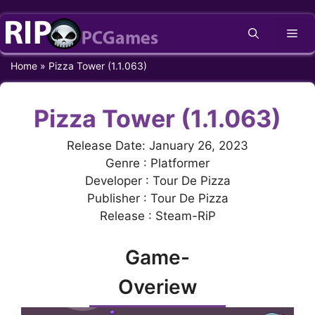
Skip
Me
to
content
Home
»
Pizza Tower (1.1.063)
Pizza Tower (1.1.063)
Release Date: January 26, 2023
Genre : Platformer
Developer : Tour De Pizza
Publisher : Tour De Pizza
Release : Steam-RiP
Game-
Overiew