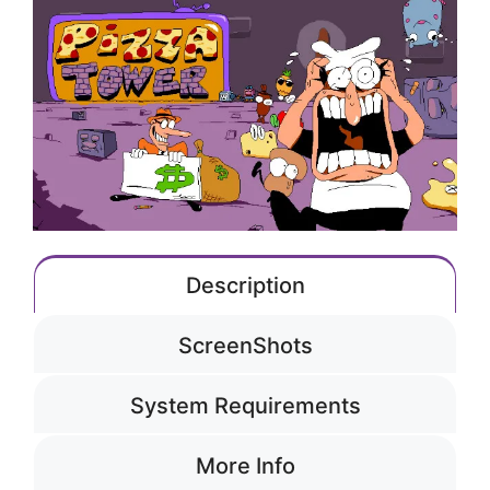
Description
ScreenShots
System Requirements
More Info