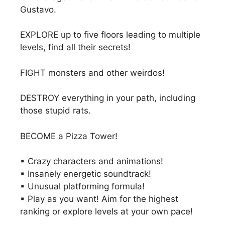
Gustavo.
EXPLORE up to five floors leading to multiple
levels, find all their secrets!
FIGHT monsters and other weirdos!
DESTROY everything in your path, including
those stupid rats.
BECOME a Pizza Tower!
▪ Crazy characters and animations!
▪ Insanely energetic soundtrack!
▪ Unusual platforming formula!
▪ Play as you want! Aim for the highest
ranking or explore levels at your own pace!