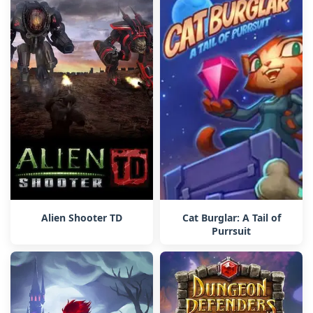
Alien Shooter TD
Cat Burglar: A Tail of
Purrsuit