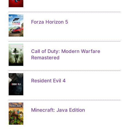
Forza Horizon 5
Call of Duty: Modern Warfare
Remastered
Resident Evil 4
Minecraft: Java Edition