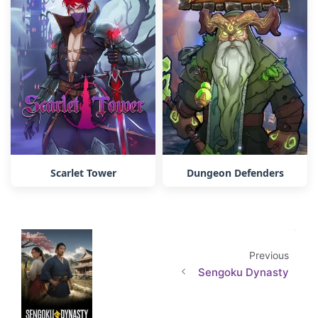
Scarlet Tower
Dungeon Defenders
Previous
Sengoku Dynasty