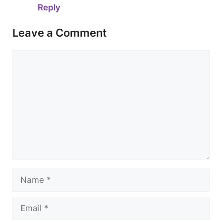
Reply
Leave a Comment
Comment
Name
Email