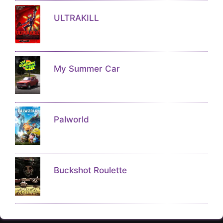
ULTRAKILL
My Summer Car
Palworld
Buckshot Roulette