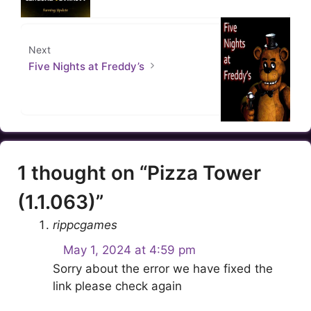
Next
Five Nights at Freddy’s
1 thought on “Pizza Tower
(1.1.063)”
rippcgames
May 1, 2024 at 4:59 pm
Sorry about the error we have fixed the
link please check again