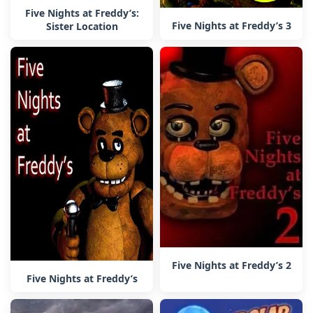
Five Nights at Freddy’s:
Five Nights at Freddy’s 3
Sister Location
Five Nights at Freddy’s 2
Five Nights at Freddy’s