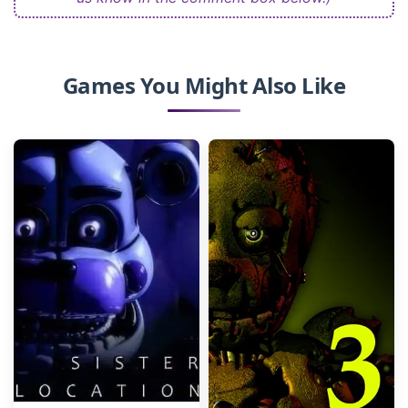
Games You Might Also Like