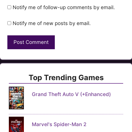
Notify me of follow-up comments by email.
Notify me of new posts by email.
Top Trending Games
Grand Theft Auto V (+Enhanced)
Marvel's Spider-Man 2