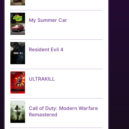
My Summer Car
Resident Evil 4
ULTRAKILL
Call of Duty: Modern Warfare
Remastered