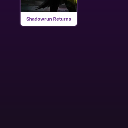
Shadowrun Returns