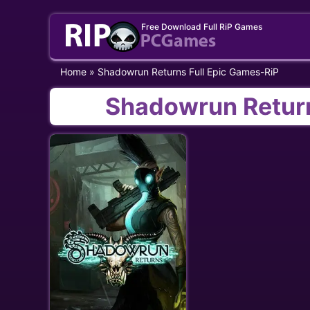
Skip
Free Download Full RiP Games
to
content
Home
»
Shadowrun Returns Full Epic Games-RiP
Shadowrun Return