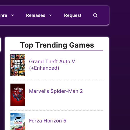
nre
Releases
Request
Top Trending Games
Grand Theft Auto V
(+Enhanced)
Marvel's Spider-Man 2
Forza Horizon 5