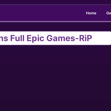
Home
Ge
s Full Epic Games-RiP