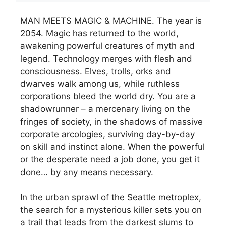
MAN MEETS MAGIC & MACHINE. The year is
2054. Magic has returned to the world,
awakening powerful creatures of myth and
legend. Technology merges with flesh and
consciousness. Elves, trolls, orks and
dwarves walk among us, while ruthless
corporations bleed the world dry. You are a
shadowrunner – a mercenary living on the
fringes of society, in the shadows of massive
corporate arcologies, surviving day-by-day
on skill and instinct alone. When the powerful
or the desperate need a job done, you get it
done… by any means necessary.
In the urban sprawl of the Seattle metroplex,
the search for a mysterious killer sets you on
a trail that leads from the darkest slums to