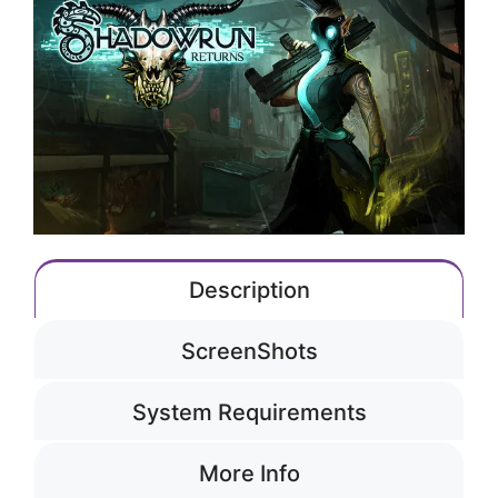
Description
ScreenShots
System Requirements
More Info