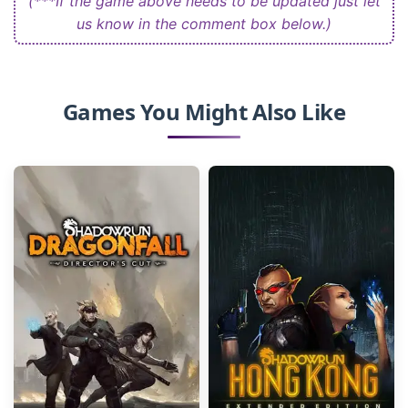
(***If the game above needs to be updated just let
us know in the comment box below.)
Games You Might Also Like