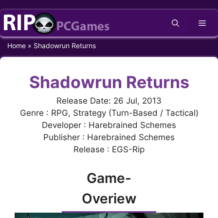
Skip
Me
to
content
Home
»
Shadowrun Returns
Shadowrun Returns
Release Date: 26 Jul, 2013
Genre : RPG, Strategy (Turn-Based / Tactical)
Developer : Harebrained Schemes
Publisher : Harebrained Schemes
Release : EGS-Rip
Game-
Overiew