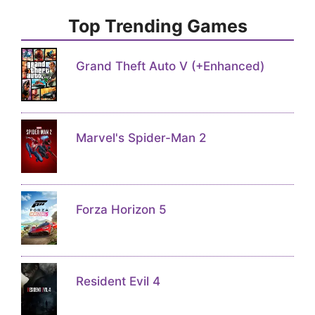
Top Trending Games
Grand Theft Auto V (+Enhanced)
Marvel's Spider-Man 2
Forza Horizon 5
Resident Evil 4