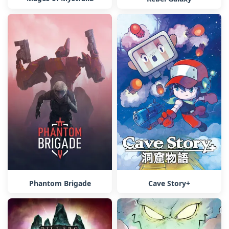
Phantom Brigade
Cave Story+