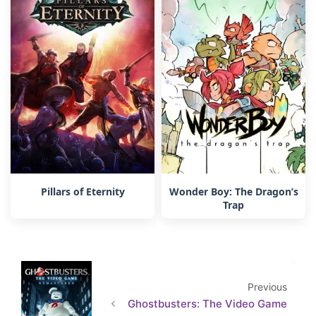
Pillars of Eternity
Wonder Boy: The Dragon’s
Trap
Previous
Ghostbusters: The Video Game