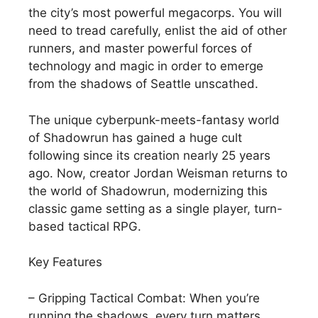
the city’s most powerful megacorps. You will
need to tread carefully, enlist the aid of other
runners, and master powerful forces of
technology and magic in order to emerge
from the shadows of Seattle unscathed.
The unique cyberpunk-meets-fantasy world
of Shadowrun has gained a huge cult
following since its creation nearly 25 years
ago. Now, creator Jordan Weisman returns to
the world of Shadowrun, modernizing this
classic game setting as a single player, turn-
based tactical RPG.
Key Features
– Gripping Tactical Combat: When you’re
running the shadows, every turn matters.