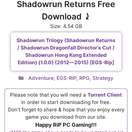
Shadowrun Returns Free
Download ⤸
Size: 4.54 GB
Shadowrun Trilogy (Shadowrun Returns
/ Shadowrun Dragonfall Director’s Cut /
Shadowrun Hong Kong Extended
Edition) (1.0.0) (2012—2015) [EGS-Rip]
Categories
Adventure
,
EGS-RiP
,
RPG
,
Strategy
Please note that you will need a
Torrent Client
in order to start downloading for free.
Don't forget to share & hope that you enjoy every
game you download from our site.
Happy RiP PC Gaming!!!