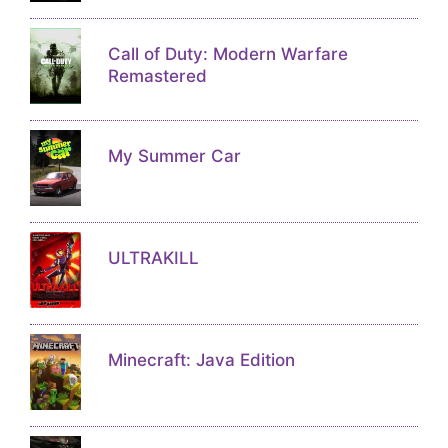
Call of Duty: Modern Warfare
Remastered
My Summer Car
ULTRAKILL
Minecraft: Java Edition