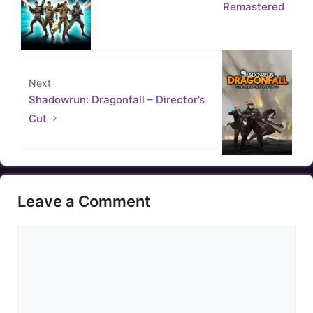
Remastered
Next
Shadowrun: Dragonfall – Director’s
Cut
Leave a Comment
Comment