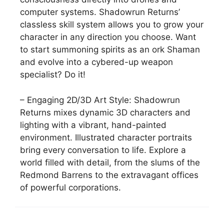
computer systems. Shadowrun Returns’
classless skill system allows you to grow your
character in any direction you choose. Want
to start summoning spirits as an ork Shaman
and evolve into a cybered-up weapon
specialist? Do it!
– Engaging 2D/3D Art Style: Shadowrun
Returns mixes dynamic 3D characters and
lighting with a vibrant, hand-painted
environment. Illustrated character portraits
bring every conversation to life. Explore a
world filled with detail, from the slums of the
Redmond Barrens to the extravagant offices
of powerful corporations.