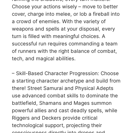
Choose your actions wisely – move to better
cover, charge into melee, or lob a fireball into
a crowd of enemies. With the variety of
weapons and spells at your disposal, every
turn is filled with meaningful choices. A
successful run requires commanding a team
of runners with the right balance of combat,
tech, and magical abilities.
– Skill-Based Character Progression: Choose
a starting character archetype and build from
there! Street Samurai and Physical Adepts
use advanced combat skills to dominate the
battlefield, Shamans and Mages summon
powerful allies and cast deadly spells, while
Riggers and Deckers provide critical
technological support, projecting their
consciousness directly into drones and