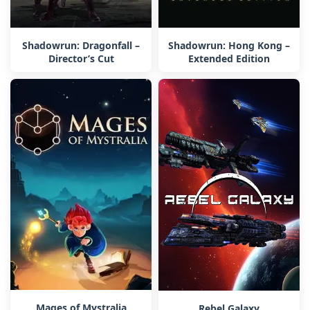
Shadowrun: Dragonfall –
Shadowrun: Hong Kong –
Director’s Cut
Extended Edition
Mages of Mystralia
Rebel Galaxy