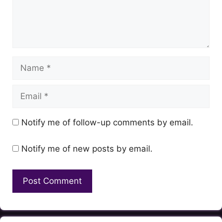
Name
Email
Notify me of follow-up comments by email.
Notify me of new posts by email.