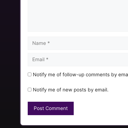
Name
Email
Notify me of follow-up comments by emai
Notify me of new posts by email.