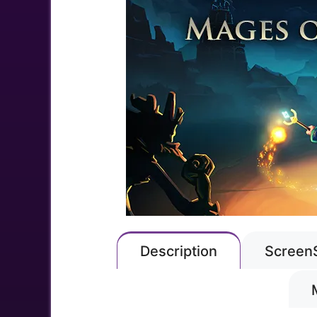
Description
Screen