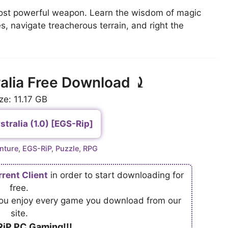
 most powerful weapon. Learn the wisdom of magic
s, navigate treacherous terrain, and right the
alia Free Download ⤸
ze: 11.17 GB
tralia (1.0) [EGS-Rip]
nture
,
EGS-RiP
,
Puzzle
,
RPG
rrent Client
in order to start downloading for
free.
 you enjoy every game you download from our
site.
iP PC Gaming!!!