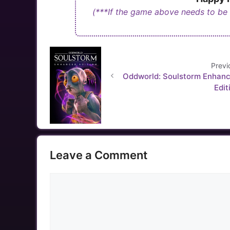
(***If the game above needs to be
Previ
Oddworld: Soulstorm Enhan
Edit
Leave a Comment
Comment