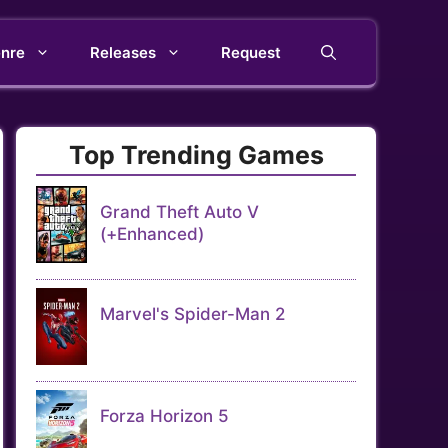
nre
Releases
Request
Top Trending Games
Grand Theft Auto V
(+Enhanced)
Marvel's Spider-Man 2
Forza Horizon 5