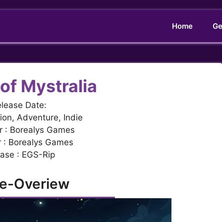
Home
Ge
of Mystralia
lease Date:
ion, Adventure, Indie
r : Borealys Games
r : Borealys Games
ase : EGS-Rip
e-Overiew