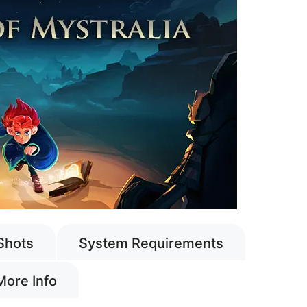
Shots
System Requirements
More Info