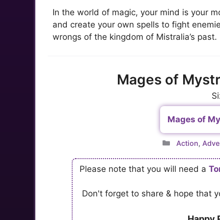
In the world of magic, your mind is your
and create your own spells to fight enemie
wrongs of the kingdom of Mistralia’s past.
Mages of Mystr
Si
Mages of Mys
Categories
Action
,
Adve
Please note that you will need a
To
Don't forget to share & hope that
Happy R