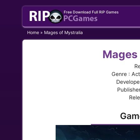
Skip
Free Download Full RiP Games
to
content
Home
»
Mages of Mystralia
Mages 
Re
Genre : Act
Develope
Publishe
Rele
Gam