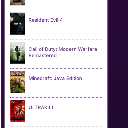
Resident Evil 4
Call of Duty: Modern Warfare
Remastered
Minecraft: Java Edition
ULTRAKILL