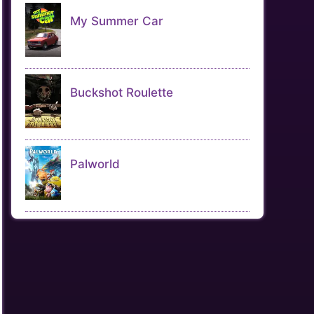
My Summer Car
Buckshot Roulette
Palworld