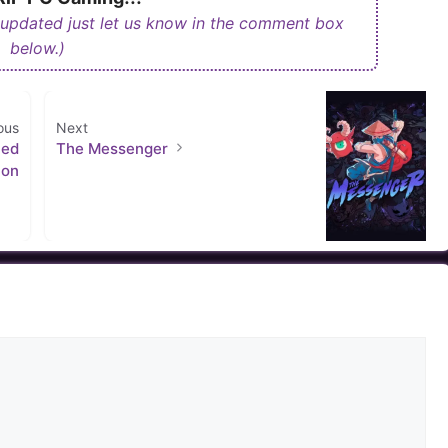
 updated just let us know in the comment box
below.)
ous
Next
ced
The Messenger
ion