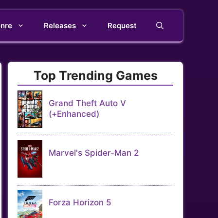
nre
Releases
Request
Top Trending Games
Grand Theft Auto V
(+Enhanced)
Marvel's Spider-Man 2
Forza Horizon 5