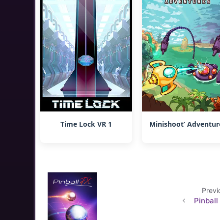
Time Lock VR 1
Minishoot’ Adventur
Previ
Pinball