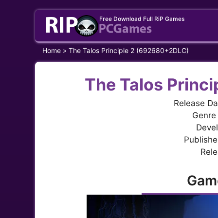
Skip
Free Download Full RiP Games
to
content
Home
»
The Talos Principle 2 (692680+2DLC)
The Talos Princ
Release Da
Genre 
Devel
Publisher
Rele
Gam