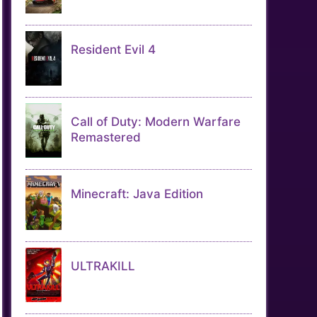
Resident Evil 4
Call of Duty: Modern Warfare
Remastered
Minecraft: Java Edition
ULTRAKILL