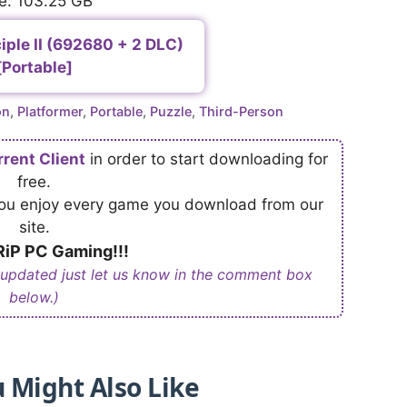
e: 103.25 GB
iple II (692680 + 2 DLC)
[Portable]
on
,
Platformer
,
Portable
,
Puzzle
,
Third-Person
rrent Client
in order to start downloading for
free.
 you enjoy every game you download from our
site.
iP PC Gaming!!!
 updated just let us know in the comment box
below.)
 Might Also Like