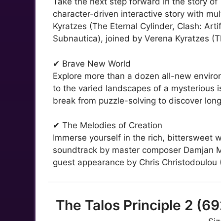
Take the next step forward in the story of
character-driven interactive story with mu
Kyratzes (The Eternal Cylinder, Clash: Ar
Subnautica), joined by Verena Kyratzes (T
✔ Brave New World
Explore more than a dozen all-new environ
to the varied landscapes of a mysterious i
break from puzzle-solving to discover long
✔ The Melodies of Creation
Immerse yourself in the rich, bittersweet w
soundtrack by master composer Damjan Mra
guest appearance by Chris Christodoulou (
The Talos Principle 2 