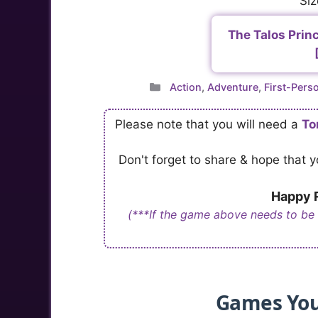
Siz
The Talos Princ
Categories
Action
,
Adventure
,
First-Pers
Please note that you will need a
To
Don't forget to share & hope that
Happy R
(***If the game above needs to be
Games You