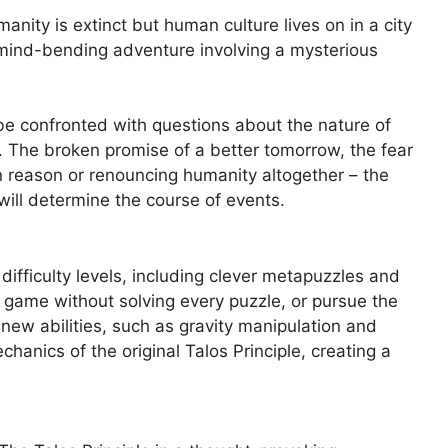
nity is extinct but human culture lives on in a city
a mind-bending adventure involving a mysterious
be confronted with questions about the nature of
. The broken promise of a better tomorrow, the fear
n reason or renouncing humanity altogether – the
ill determine the course of events.
difficulty levels, including clever metapuzzles and
e game without solving every puzzle, or pursue the
new abilities, such as gravity manipulation and
hanics of the original Talos Principle, creating a