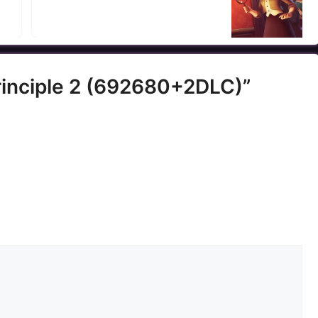
Principle 2 (692680+2DLC)”