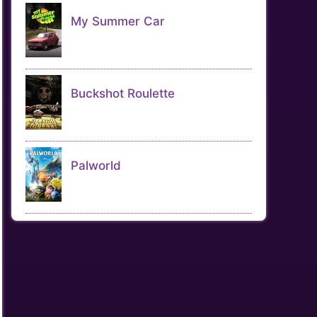
My Summer Car
Buckshot Roulette
Palworld