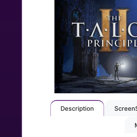
Description
Screen