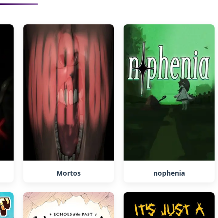
Mortos
nophenia