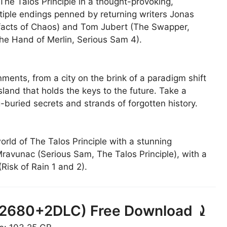
 The Talos Principle in a thought-provoking,
ltiple endings penned by returning writers Jonas
tifacts of Chaos) and Tom Jubert (The Swapper,
he Hand of Merlin, Serious Sam 4).
ments, from a city on the brink of a paradigm shift
sland that holds the keys to the future. Take a
-buried secrets and strands of forgotten history.
orld of The Talos Principle with a stunning
vunac (Serious Sam, The Talos Principle), with a
Risk of Rain 1 and 2).
(692680+2DLC) Free Download ⤸