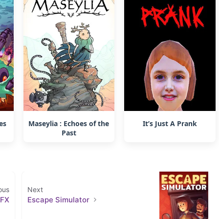
es
Maseylia : Echoes of the
It’s Just A Prank
Past
ous
Next
 FX
Escape Simulator