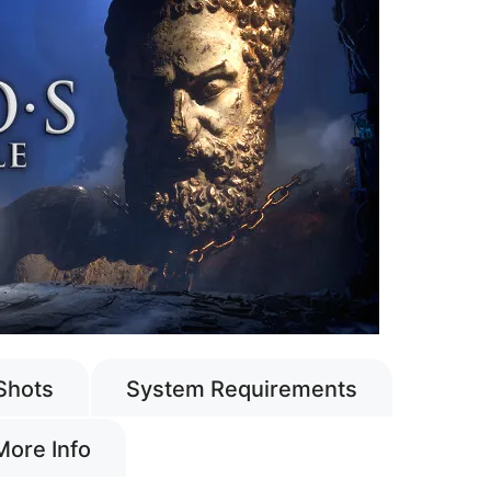
Shots
System Requirements
More Info