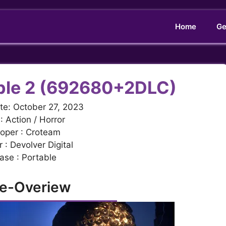
Home
Ge
iple 2 (692680+2DLC)
te: October 27, 2023
: Action / Horror
oper : Croteam
 : Devolver Digital
ase : Portable
e-Overiew