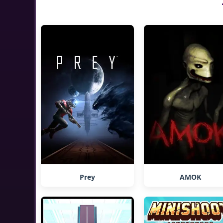
Prey
AMOK