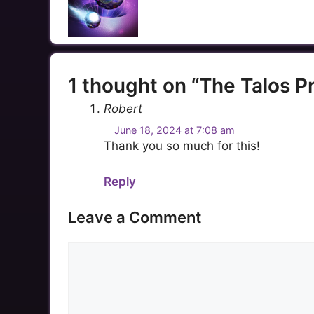
1 thought on “The Talos 
Robert
June 18, 2024 at 7:08 am
Thank you so much for this!
Reply
Leave a Comment
Comment