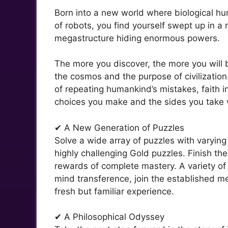
Born into a new world where biological huma
of robots, you find yourself swept up in 
megastructure hiding enormous powers.
The more you discover, the more you will 
the cosmos and the purpose of civilization
of repeating humankind’s mistakes, faith i
choices you make and the sides you take w
✔ A New Generation of Puzzles
Solve a wide array of puzzles with varying 
highly challenging Gold puzzles. Finish th
rewards of complete mastery. A variety of 
mind transference, join the established mec
fresh but familiar experience.
✔ A Philosophical Odyssey