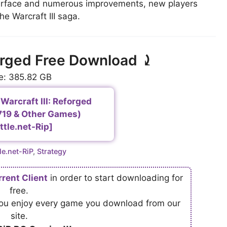
terface and numerous improvements, new players
he Warcraft III saga.
forged Free Download ⤸
e: 385.82 GB
Warcraft III: Reforged
0719 & Other Games)
ttle.net-Rip]
egories
le.net-RiP
,
Strategy
rrent Client
in order to start downloading for
free.
 you enjoy every game you download from our
site.