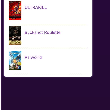
ULTRAKILL
Buckshot Roulette
Palworld