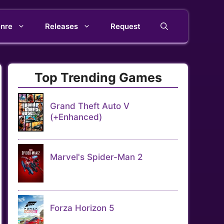
nre
Releases
Request
Top Trending Games
Grand Theft Auto V
(+Enhanced)
Marvel's Spider-Man 2
Forza Horizon 5