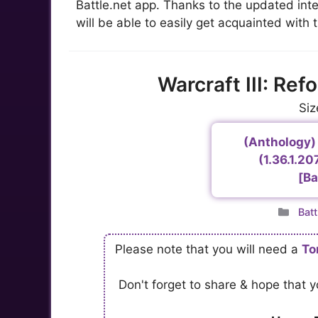
Battle.net app. Thanks to the updated in
will be able to easily get acquainted with t
Warcraft III: Re
Siz
(Anthology) 
(1.36.1.2
[Ba
Cat
Batt
Please note that you will need a
To
Don't forget to share & hope that