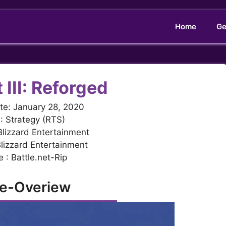
Home
Ge
 III: Reforged
te: January 28, 2020
: Strategy (RTS)
Blizzard Entertainment
Blizzard Entertainment
 : Battle.net-Rip
e-Overiew