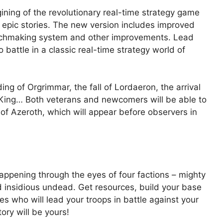
gining of the revolutionary real-time strategy game
t epic stories. The new version includes improved
atchmaking system and other improvements. Lead
battle in a classic real-time strategy world of
ng of Orgrimmar, the fall of Lordaeron, the arrival
ch King… Both veterans and newcomers will be able to
of Azeroth, which will appear before observers in
happening through the eyes of four factions – mighty
d insidious undead. Get resources, build your base
s who will lead your troops in battle against your
ry will be yours!