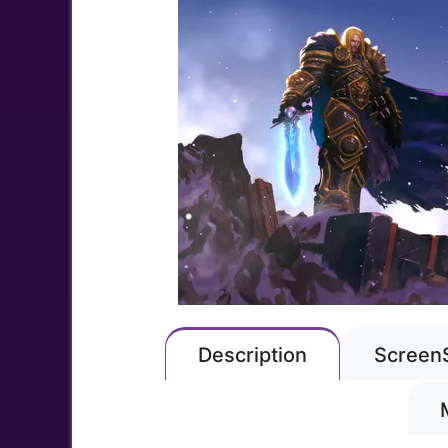
Description
Screen