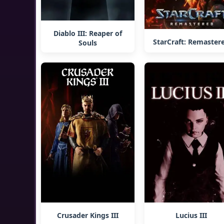
Diablo III: Reaper of
StarCraft: Remaster
Souls
Crusader Kings III
Lucius III