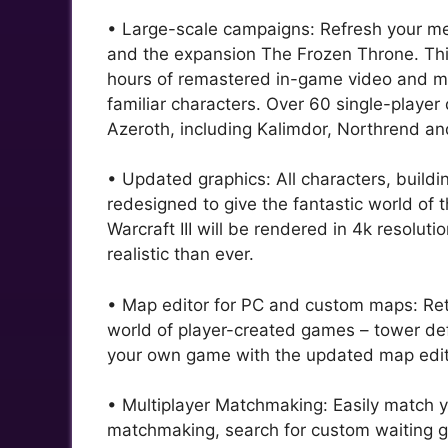
• Large-scale campaigns: Refresh your mem
and the expansion The Frozen Throne. This
hours of remastered in-game video and mod
familiar characters. Over 60 single-player 
Azeroth, including Kalimdor, Northrend a
• Updated graphics: All characters, buil
redesigned to give the fantastic world of
Warcraft III will be rendered in 4k resolu
realistic than ever.
• Map editor for PC and custom maps: Retu
world of player-created games – tower de
your own game with the updated map edito
• Multiplayer Matchmaking: Easily match y
matchmaking, search for custom waiting gr