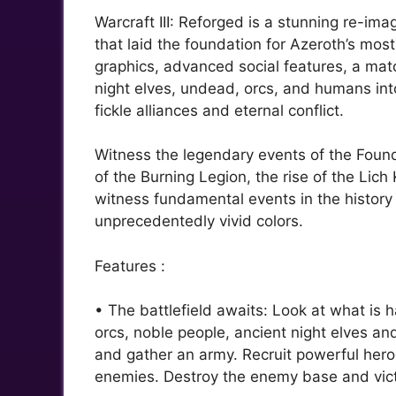
Warcraft III: Reforged is a stunning re-ima
that laid the foundation for Azeroth’s mos
graphics, advanced social features, a m
night elves, undead, orcs, and humans into 
fickle alliances and eternal conflict.
Witness the legendary events of the Foundi
of the Burning Legion, the rise of the Li
witness fundamental events in the history 
unprecedentedly vivid colors.
Features :
• The battlefield awaits: Look at what is 
orcs, noble people, ancient night elves an
and gather an army. Recruit powerful heroe
enemies. Destroy the enemy base and victo