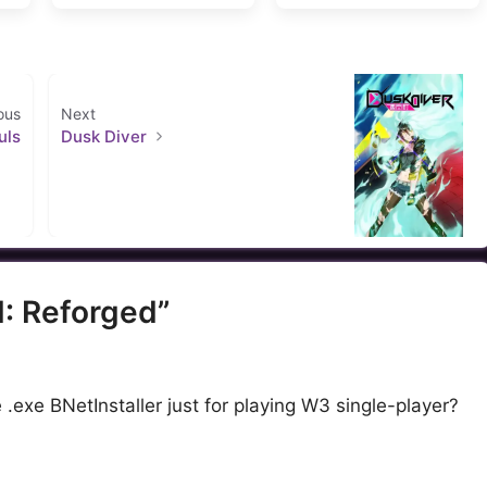
ous
Next
uls
Dusk Diver
I: Reforged”
 .exe BNetInstaller just for playing W3 single-player?