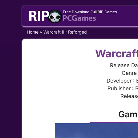
Skip
Free Download Full RiP Games
to
content
Home
»
Warcraft III: Reforged
Warcraft
Release Da
Genre 
Developer : 
Publisher : 
Release
Gam