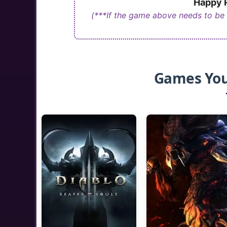
Happy R
(***If the game above needs to be
Games You