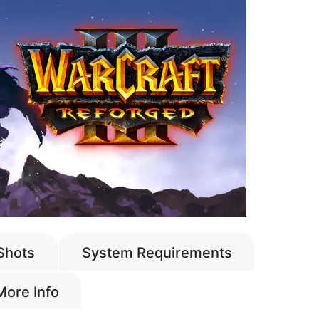
Shots
System Requirements
More Info