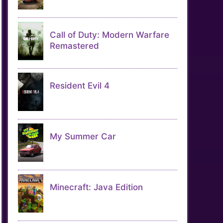
Call of Duty: Modern Warfare
Remastered
Resident Evil 4
My Summer Car
Minecraft: Java Edition