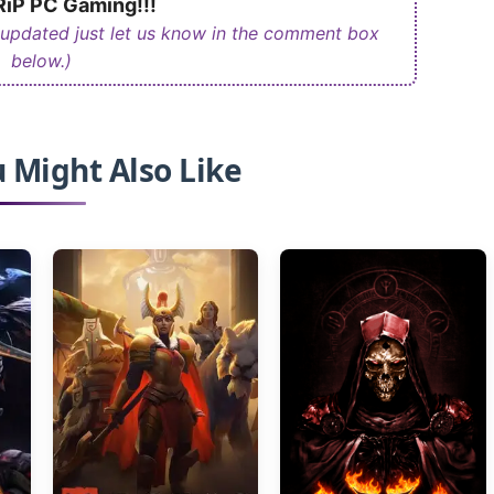
iP PC Gaming!!!
 updated just let us know in the comment box
below.)
 Might Also Like