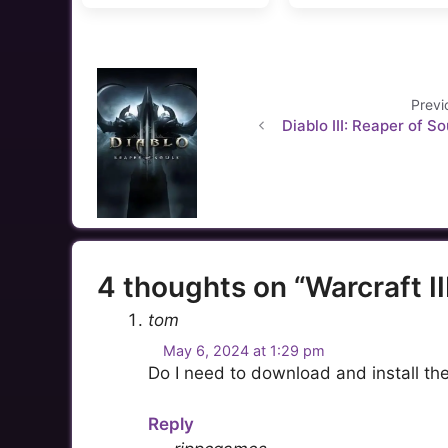
Previ
Diablo III: Reaper of So
4 thoughts on “Warcraft II
tom
May 6, 2024 at 1:29 pm
Do I need to download and install the
Reply