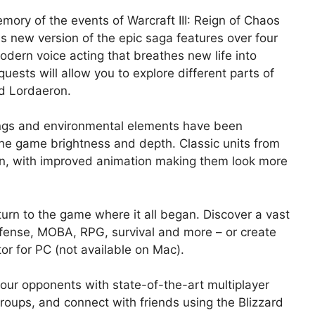
ory of the events of Warcraft III: Reign of Chaos
 new version of the epic saga features over four
ern voice acting that breathes new life into
quests will allow you to explore different parts of
nd Lordaeron.
dings and environmental elements have been
 the game brightness and depth. Classic units from
tion, with improved animation making them look more
rn to the game where it all began. Discover a vast
fense, MOBA, RPG, survival and more – or create
r for PC (not available on Mac).
our opponents with state-of-the-art multiplayer
oups, and connect with friends using the Blizzard