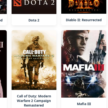
Diablo II: Resurrected
ed
Dota 2
Call of Duty: Modern
Warfare 2 Campaign
Mafia III
Remastered