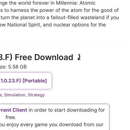
ge the world forever in Millennia: Atomic
 to harness the power of the atom for the good of
urn the planet into a fallout-filled wasteland if you
ew National Spirit, and nuclear options for the
23.F) Free Download ⤸
ize: 5.58 GB
(1.0.23.F) [Portable]
ries
e
,
Simulation
,
Strategy
rrent Client
in order to start downloading for
free.
 you enjoy every game you download from our