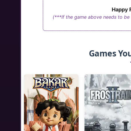
Happy R
(***If the game above needs to be
Games You