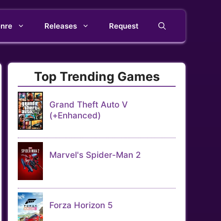
nre
Releases
Request
Top Trending Games
Grand Theft Auto V
(+Enhanced)
Marvel's Spider-Man 2
Forza Horizon 5