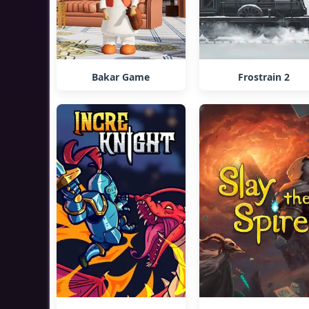
Bakar Game
Frostrain 2