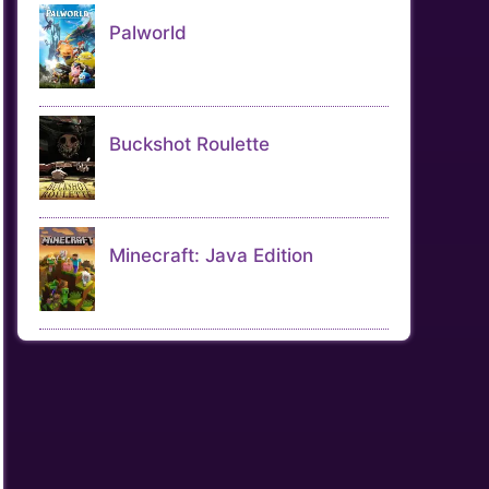
Palworld
Buckshot Roulette
Minecraft: Java Edition