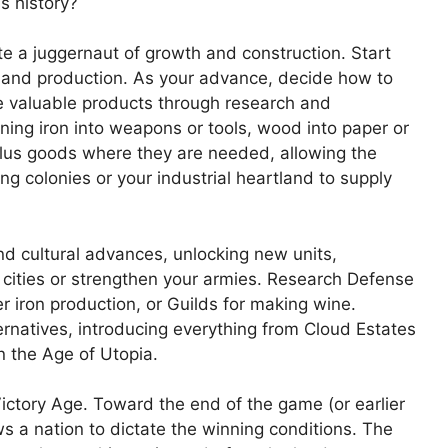
ss history?
 a juggernaut of growth and construction. Start
, and production. As your advance, decide how to
e valuable products through research and
ning iron into weapons or tools, wood into paper or
rplus goods where they are needed, allowing the
ng colonies or your industrial heartland to supply
nd cultural advances, unlocking new units,
cities or strengthen your armies. Research Defense
er iron production, or Guilds for making wine.
ernatives, introducing everything from Cloud Estates
n the Age of Utopia.
ictory Age. Toward the end of the game (or earlier
ws a nation to dictate the winning conditions. The