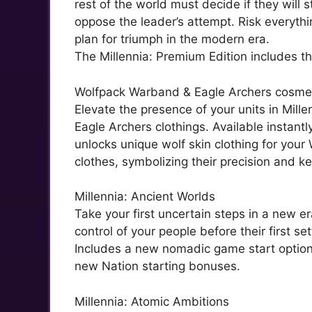
rest of the world must decide if they will 
oppose the leader’s attempt. Risk everythin
plan for triumph in the modern era.
The Millennia: Premium Edition includes th
Wolfpack Warband & Eagle Archers cosme
Elevate the presence of your units in Mil
Eagle Archers clothings. Available instantl
unlocks unique wolf skin clothing for your
clothes, symbolizing their precision and ke
Millennia: Ancient Worlds
Take your first uncertain steps in a new e
control of your people before their first s
Includes a new nomadic game start option
new Nation starting bonuses.
Millennia: Atomic Ambitions