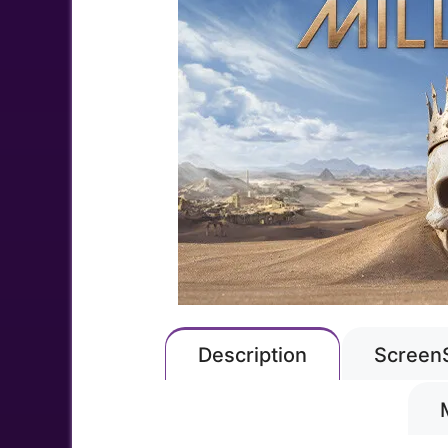
Description
Screen