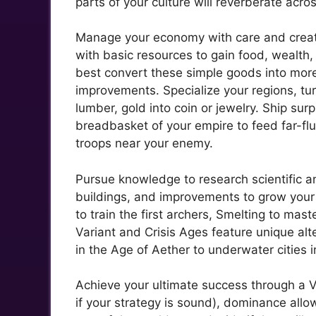
parts of your culture will reverberate acro
Manage your economy with care and create
with basic resources to gain food, wealth
best convert these simple goods into mor
improvements. Specialize your regions, tur
lumber, gold into coin or jewelry. Ship su
breadbasket of your empire to feed far-flu
troops near your enemy.
Pursue knowledge to research scientific a
buildings, and improvements to grow your 
to train the first archers, Smelting to mast
Variant and Crisis Ages feature unique alt
in the Age of Aether to underwater cities i
Achieve your ultimate success through a V
if your strategy is sound), dominance allo