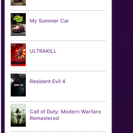
My Summer Car
ULTRAKILL
Resident Evil 4
Call of Duty: Modern Warfare
Remastered