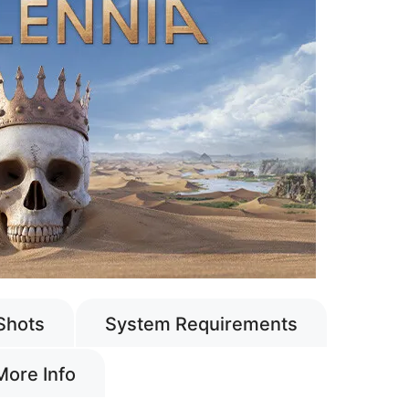
Shots
System Requirements
More Info