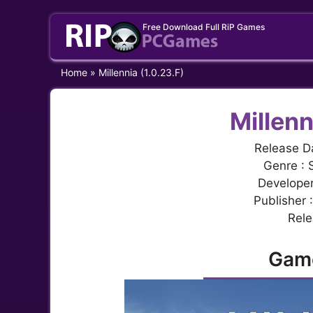
Skip
Free Download Full RiP Games
to
content
Home
»
Millennia (1.0.23.F)
Millenn
Release D
Genre : 
Develope
Publisher 
Rele
Gam