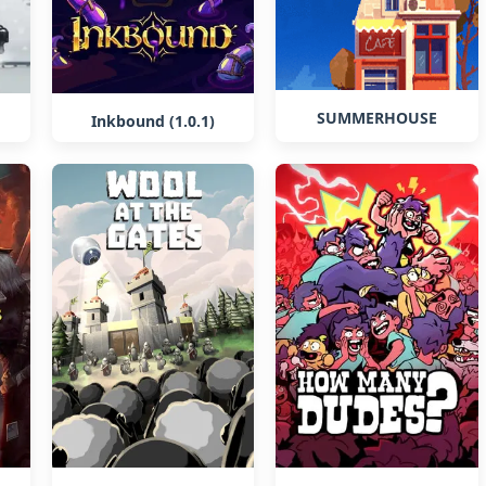
SUMMERHOUSE
Inkbound (1.0.1)