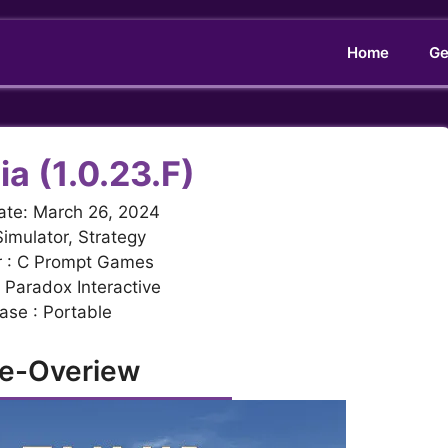
Home
Ge
ia (1.0.23.F)
ate: March 26, 2024
Simulator, Strategy
r : C Prompt Games
: Paradox Interactive
ase : Portable
e-Overiew