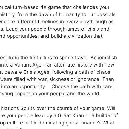
torical turn-based 4X game that challenges your
history, from the dawn of humanity to our possible
rience different timelines in every playthrough as
ns. Lead your people through times of crisis and
d opportunities, and build a civilization that
es, from the first cities to space travel. Accomplish
nto a Variant Age – an alternate history with new
ut beware Crisis Ages; following a path of chaos
uture filled with war, sickness or ignorance. Then
s into an opportunity…. Choose the path with care,
lasting impact on your people and the world.
Nations Spirits over the course of your game. Will
Are your people lead by a Great Khan or a builder of
p culture or for dominating global finance? What