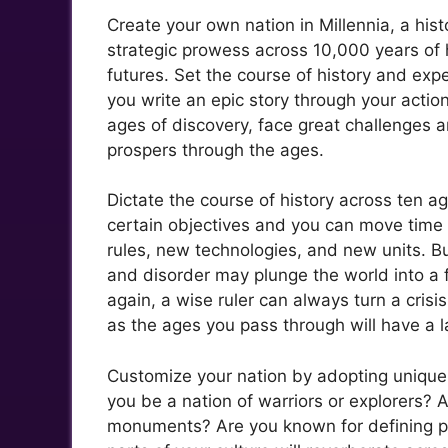
Create your own nation in Millennia, a his
strategic prowess across 10,000 years of 
futures. Set the course of history and expe
you write an epic story through your actio
ages of discovery, face great challenges an
prospers through the ages.
Dictate the course of history across ten ag
certain objectives and you can move time i
rules, new technologies, and new units. B
and disorder may plunge the world into a f
again, a wise ruler can always turn a crisi
as the ages you pass through will have a 
Customize your nation by adopting unique 
you be a nation of warriors or explorers? 
monuments? Are you known for defining po