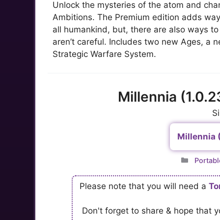
Unlock the mysteries of the atom and chan
Ambitions. The Premium edition adds ways
all humankind, but, there are also ways to t
aren’t careful. Includes two new Ages, a n
Strategic Warfare System.
Millennia (1.0.
S
Millennia 
Catego
Portabl
Please note that you will need a
To
Don't forget to share & hope that