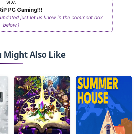
site.
iP PC Gaming!!!
 updated just let us know in the comment box
below.)
 Might Also Like