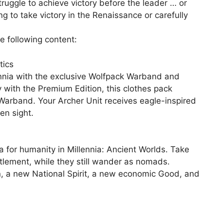
struggle to achieve victory before the leader … or
g to take victory in the Renaissance or carefully
e following content:
tics
lennia with the exclusive Wolfpack Warband and
y with the Premium Edition, this clothes pack
 Warband. Your Archer Unit receives eagle-inspired
en sight.
ra for humanity in Millennia: Ancient Worlds. Take
ettlement, while they still wander as nomads.
, a new National Spirit, a new economic Good, and