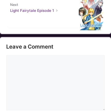
Next
Light Fairytale Episode 1
Leave a Comment
Comment