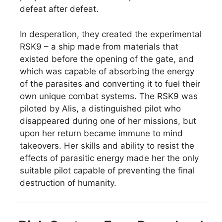
defeat after defeat.
In desperation, they created the experimental
RSK9 – a ship made from materials that
existed before the opening of the gate, and
which was capable of absorbing the energy
of the parasites and converting it to fuel their
own unique combat systems. The RSK9 was
piloted by Alis, a distinguished pilot who
disappeared during one of her missions, but
upon her return became immune to mind
takeovers. Her skills and ability to resist the
effects of parasitic energy made her the only
suitable pilot capable of preventing the final
destruction of humanity.