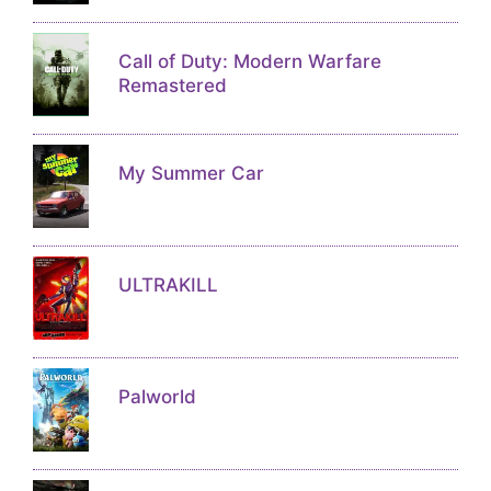
Call of Duty: Modern Warfare
Remastered
My Summer Car
ULTRAKILL
Palworld