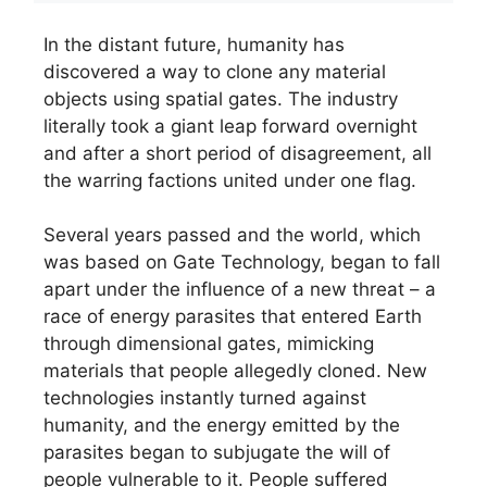
In the distant future, humanity has
discovered a way to clone any material
objects using spatial gates. The industry
literally took a giant leap forward overnight
and after a short period of disagreement, all
the warring factions united under one flag.
Several years passed and the world, which
was based on Gate Technology, began to fall
apart under the influence of a new threat – a
race of energy parasites that entered Earth
through dimensional gates, mimicking
materials that people allegedly cloned. New
technologies instantly turned against
humanity, and the energy emitted by the
parasites began to subjugate the will of
people vulnerable to it. People suffered