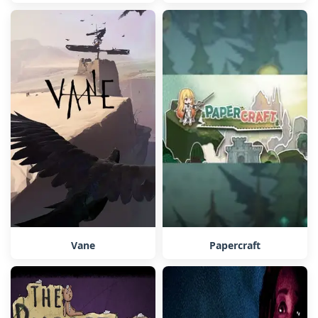
Vane
Papercraft