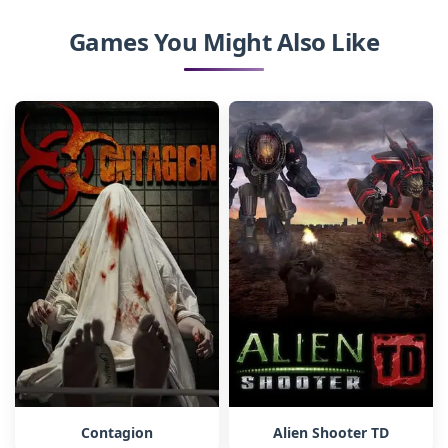
Games You Might Also Like
Contagion
Alien Shooter TD