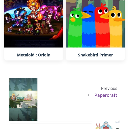
Metaloid : Origin
Snakebird Primer
Previous
Papercraft