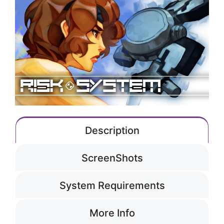
Description
ScreenShots
System Requirements
More Info