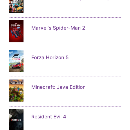
Marvel's Spider-Man 2
Forza Horizon 5
Minecraft: Java Edition
Resident Evil 4