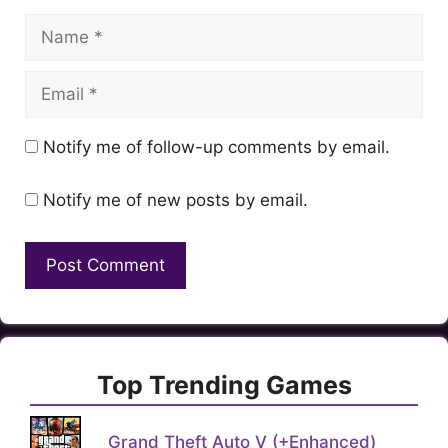
Name
Email
Notify me of follow-up comments by email.
Notify me of new posts by email.
Top Trending Games
Grand Theft Auto V (+Enhanced)