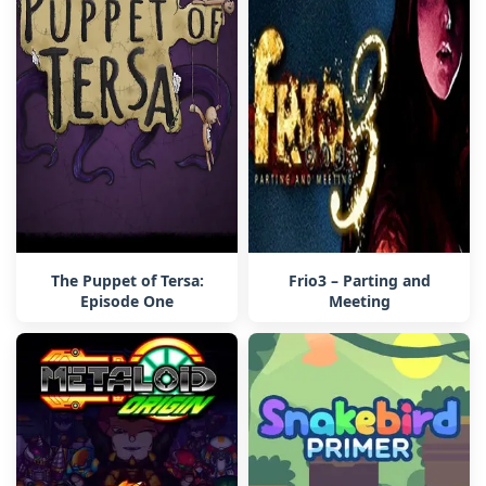
The Puppet of Tersa:
Frio3 – Parting and
Episode One
Meeting