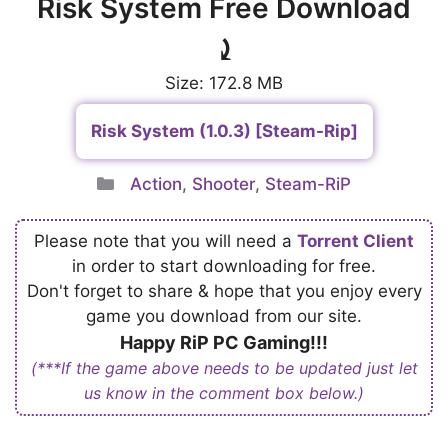
Risk System Free Download
⤸
Size: 172.8 MB
Risk System (1.0.3) [Steam-Rip]
Categories
Action
,
Shooter
,
Steam-RiP
Please note that you will need a
Torrent Client
in order to start downloading for free.
Don't forget to share & hope that you enjoy every
game you download from our site.
Happy RiP PC Gaming!!!
(***If the game above needs to be updated just let
us know in the comment box below.)