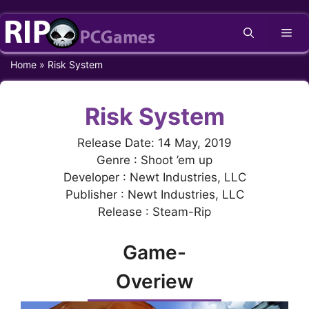
Skip
Me
to
content
Home
»
Risk System
Risk System
Release Date: 14 May, 2019
Genre : Shoot ’em up
Developer : Newt Industries, LLC
Publisher : Newt Industries, LLC
Release : Steam-Rip
Game-
Overiew