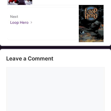
Next
Loop Hero
Leave a Comment
Comment