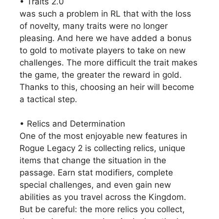
• Traits 2.0
was such a problem in RL that with the loss
of novelty, many traits were no longer
pleasing. And here we have added a bonus
to gold to motivate players to take on new
challenges. The more difficult the trait makes
the game, the greater the reward in gold.
Thanks to this, choosing an heir will become
a tactical step.
• Relics and Determination
One of the most enjoyable new features in
Rogue Legacy 2 is collecting relics, unique
items that change the situation in the
passage. Earn stat modifiers, complete
special challenges, and even gain new
abilities as you travel across the Kingdom.
But be careful: the more relics you collect,