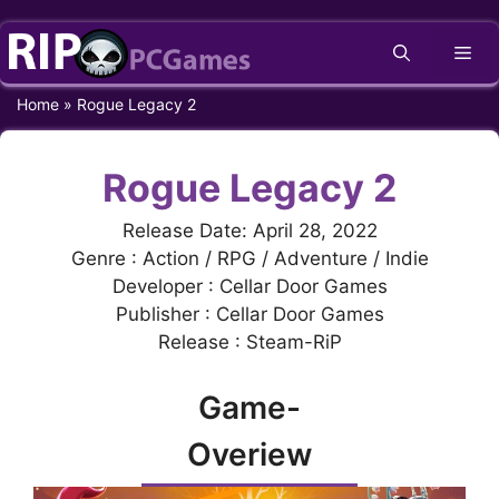
Skip
Me
to
content
Home
»
Rogue Legacy 2
Rogue Legacy 2
Release Date: April 28, 2022
Genre : Action / RPG / Adventure / Indie
Developer : Cellar Door Games
Publisher : Cellar Door Games
Release : Steam-RiP
Game-
Overiew