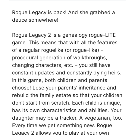
Rogue Legacy is back! And she grabbed a
deuce somewhere!
Rogue Legacy 2 is a genealogy rogue-LITE
game. This means that with all the features
of a regular roguelike (or rogue-like) –
procedural generation of walkthroughs,
changing characters, etc. – you still have
constant updates and constantly dying heirs.
In this game, both children and parents
choose! Lose your parents’ inheritance and
rebuild the family estate so that your children
don’t start from scratch. Each child is unique,
has its own characteristics and abilities. Your
daughter may be a tracker. A vegetarian, too.
Every time we get something new. Rogue
Legacy 2 allows you to play at your own