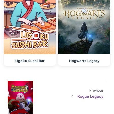
Ugoku Sushi Bar
Hogwarts Legacy
Previous
Rogue Legacy