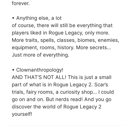
forever.
• Anything else, a lot
of course, there will still be everything that
players liked in Rogue Legacy, only more.
More traits, spells, classes, biomes, enemies,
equipment, rooms, history. More secrets…
Just more of everything.
• Clownanthropology!
AND THAT’S NOT ALL! This is just a small
part of what is in Rogue Legacy 2. Scar’s
trials, fairy rooms, a curiosity shop… I could
go on and on. But nerds read! And you go
discover the world of Rogue Legacy 2
yourself!