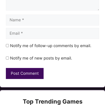
Name
Email
Notify me of follow-up comments by email.
Notify me of new posts by email.
Top Trending Games