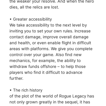
the weaker your resolve. And when the hero
dies, all the relics are lost.
• Greater accessibility
We take accessibility to the next level by
inviting you to set your own rules. Increase
contact damage, improve overall damage
and health, or even enable flight in difficult
areas with platforms. We give you complete
control over your game. Also find new
mechanics, for example, the ability to
withdraw funds offshore – to help those
players who find it difficult to advance
further.
• The rich history
of the plot of the world of Rogue Legacy has
not only grown greatly in the sequel, it has