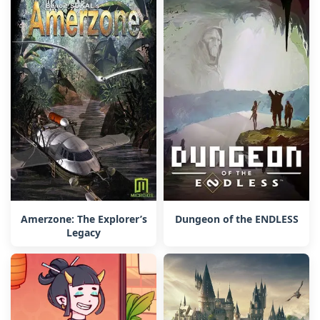
Amerzone: The Explorer’s
Dungeon of the ENDLESS
Legacy