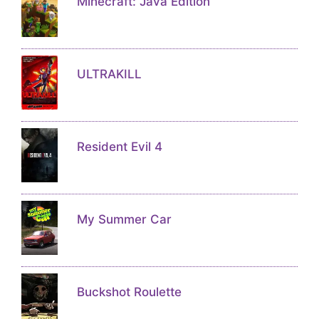
Minecraft: Java Edition
ULTRAKILL
Resident Evil 4
My Summer Car
Buckshot Roulette