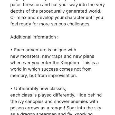
pace. Press on and cut your way into the very
depths of the procedurally generated world.
Or relax and develop your character until you
feel ready for more serious challenges.
Additional Information :
• Each adventure is unique with
new monsters, new traps and new plans
whenever you enter the Kingdom. This is a
world in which success comes not from
memory, but from improvisation.
• Unbearably new classes,
each class is played differently. Hide behind
the ivy canopies and shower enemies with
poison arrows as a ranger! Soar into the sky
as a dragon spearman and fly, knocking