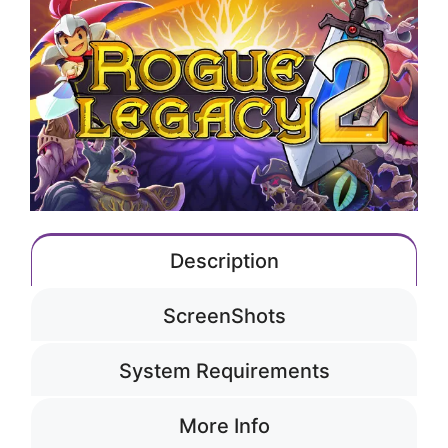
Description
ScreenShots
System Requirements
More Info