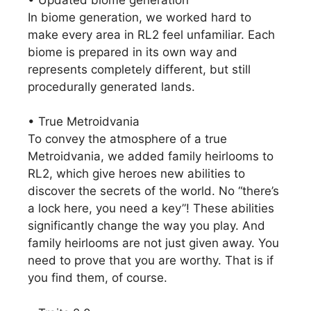
In biome generation, we worked hard to
make every area in RL2 feel unfamiliar. Each
biome is prepared in its own way and
represents completely different, but still
procedurally generated lands.
• True Metroidvania
To convey the atmosphere of a true
Metroidvania, we added family heirlooms to
RL2, which give heroes new abilities to
discover the secrets of the world. No “there’s
a lock here, you need a key”! These abilities
significantly change the way you play. And
family heirlooms are not just given away. You
need to prove that you are worthy. That is if
you find them, of course.