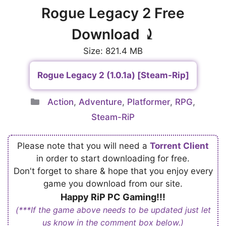
Rogue Legacy 2 Free
Download ⤸
Size: 821.4 MB
Rogue Legacy 2 (1.0.1a) [Steam-Rip]
Categories
Action
,
Adventure
,
Platformer
,
RPG
,
Steam-RiP
Please note that you will need a
Torrent Client
in order to start downloading for free.
Don't forget to share & hope that you enjoy every
game you download from our site.
Happy RiP PC Gaming!!!
(***If the game above needs to be updated just let
us know in the comment box below.)