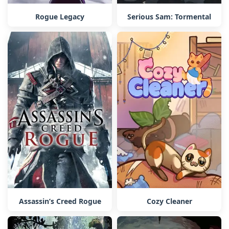
Rogue Legacy
Serious Sam: Tormental
Assassin’s Creed Rogue
Cozy Cleaner