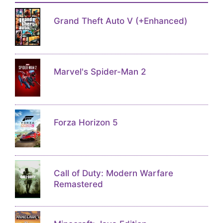
Grand Theft Auto V (+Enhanced)
Marvel's Spider-Man 2
Forza Horizon 5
Call of Duty: Modern Warfare
Remastered