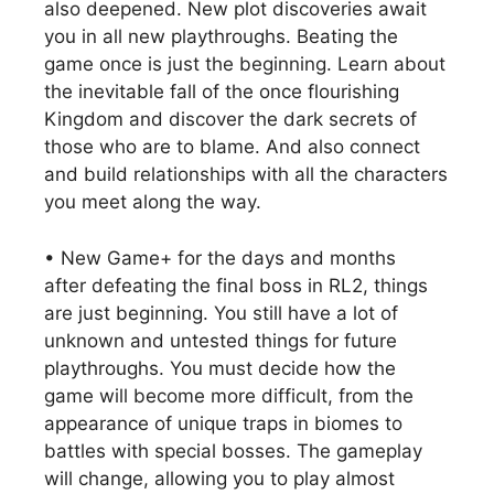
also deepened. New plot discoveries await
you in all new playthroughs. Beating the
game once is just the beginning. Learn about
the inevitable fall of the once flourishing
Kingdom and discover the dark secrets of
those who are to blame. And also connect
and build relationships with all the characters
you meet along the way.
• New Game+ for the days and months
after defeating the final boss in RL2, things
are just beginning. You still have a lot of
unknown and untested things for future
playthroughs. You must decide how the
game will become more difficult, from the
appearance of unique traps in biomes to
battles with special bosses. The gameplay
will change, allowing you to play almost