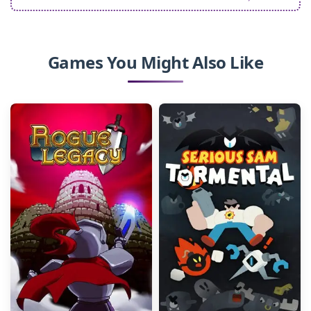
Games You Might Also Like