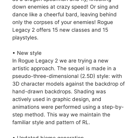
down enemies at crazy speed! Or sing and
dance like a cheerful bard, leaving behind
only the corpses of your enemies! Rogue
Legacy 2 offers 15 new classes and 15
playstyles.
• New style
In Rogue Legacy 2 we are trying a new
artistic approach. The sequel is made in a
pseudo-three-dimensional (2.5D) style: with
3D character models against the backdrop of
hand-drawn backdrops. Shading was
actively used in graphic design, and
animations were performed using a step-by-
step method. This way we maintain the
familiar style and pattern of RL.
• Updated biome generation