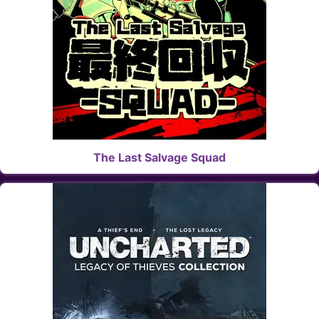
The Last Salvage Squad