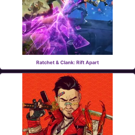
Ratchet & Clank: Rift Apart