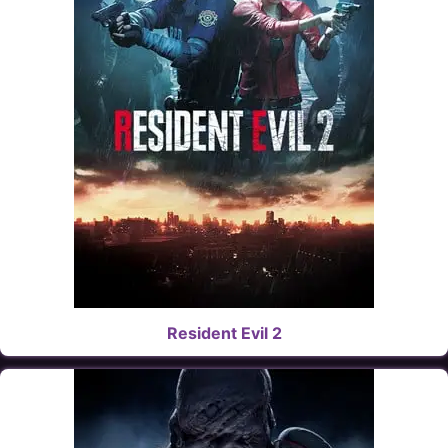
Resident Evil 2