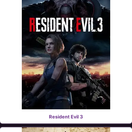
Resident Evil 3