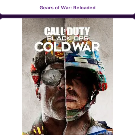
Gears of War: Reloaded