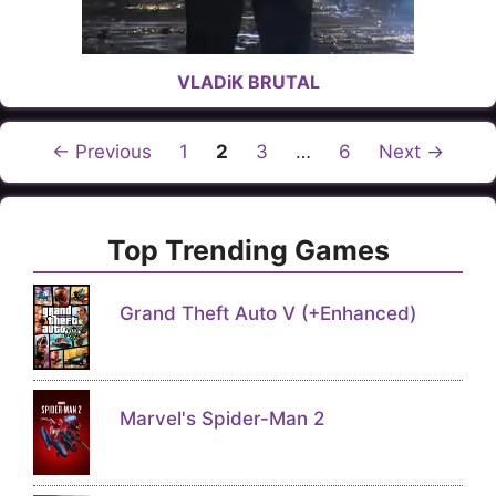
VLADiK BRUTAL
Page
Page
Page
Page
←
Previous
1
2
3
…
6
Next
→
Top Trending Games
Grand Theft Auto V (+Enhanced)
Marvel's Spider-Man 2