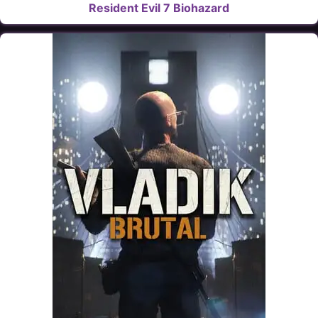
Resident Evil 7 Biohazard