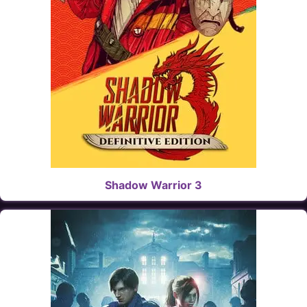
Shadow Warrior 3