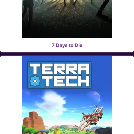
7 Days to Die