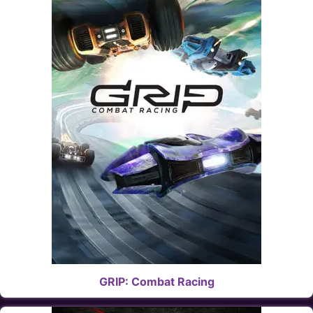
GRIP: Combat Racing