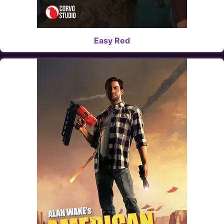
Easy Red