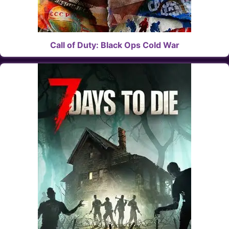
Call of Duty: Black Ops Cold War