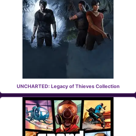
UNCHARTED: Legacy of Thieves Collection