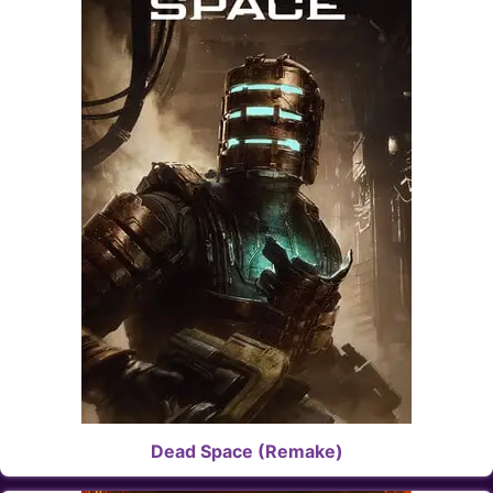
Dead Space (Remake)