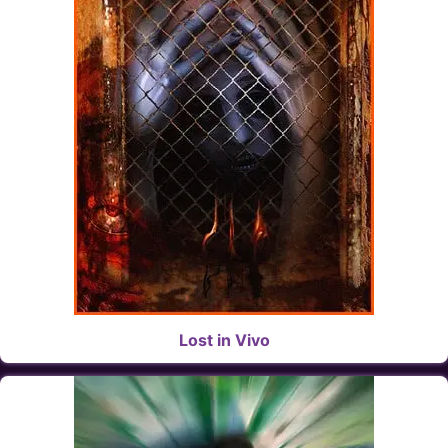
Lost in Vivo