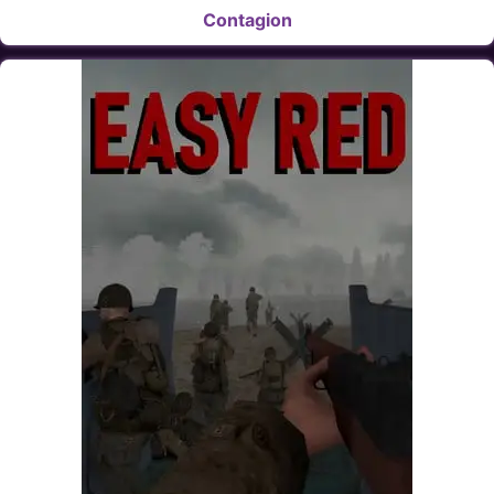
Contagion