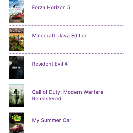
Forza Horizon 5
Minecraft: Java Edition
Resident Evil 4
Call of Duty: Modern Warfare
Remastered
My Summer Car