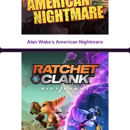
Alan Wake’s American Nightmare