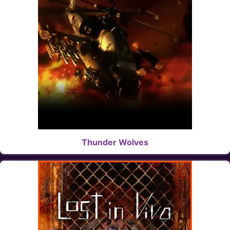
Thunder Wolves