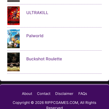
ULTRAKILL
Palworld
Buckshot Roulette
About
Contact
Disclaimer
FAQs
Copyright © 2026 RIPPCGAMES.COM, All Rights
Reserved