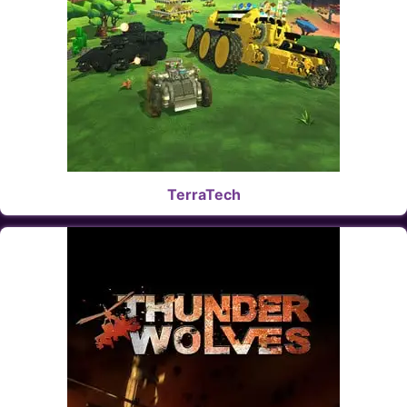
TerraTech