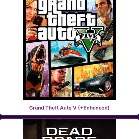
Grand Theft Auto V (+Enhanced)