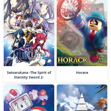
Seinarukana -The Spirit of
Horace
Eternity Sword 2-