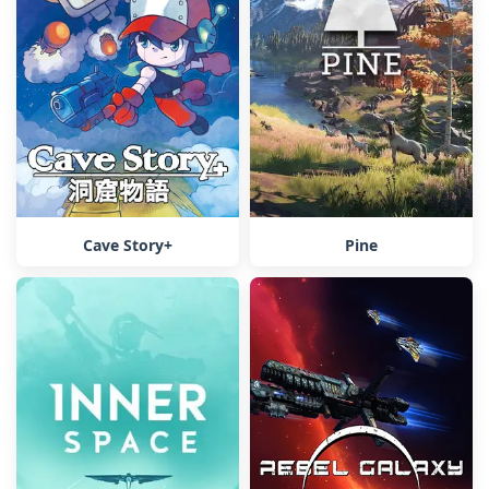
Cave Story+
Pine