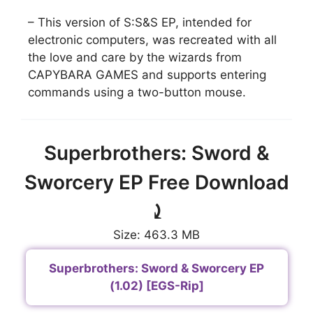
– This version of S:S&S EP, intended for
electronic computers, was recreated with all
the love and care by the wizards from
CAPYBARA GAMES and supports entering
commands using a two-button mouse.
Superbrothers: Sword &
Sworcery EP Free Download
⤸
Size: 463.3 MB
Superbrothers: Sword & Sworcery EP
(1.02) [EGS-Rip]