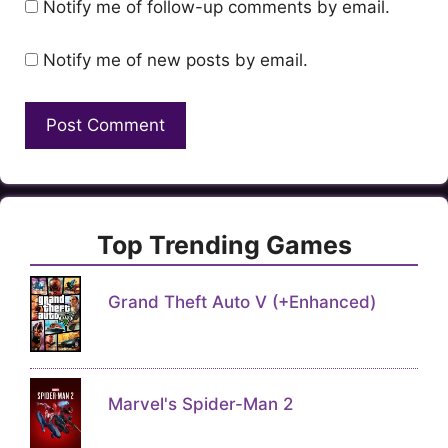
Notify me of follow-up comments by email.
Notify me of new posts by email.
Top Trending Games
Grand Theft Auto V (+Enhanced)
Marvel's Spider-Man 2