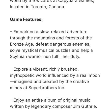
world by the wizards at Capybara Games,
located in Toronto, Canada.
Game Features:
– Embark on a slow, relaxed adventure
through the mountains and forests of the
Bronze Age, defeat dangerous enemies,
solve mystical musical puzzles and help a
Scythian warrior nun fulfill her duty.
– Explore a vibrant, richly brushed,
mythopoetic world influenced by a real moon
—imagined and created by the creative
minds at Superbrothers Inc.
– Enjoy an entire album of original music
written by legendary composer Jim Guthrie.