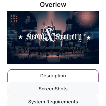
Overiew
Description
ScreenShots
System Requirements