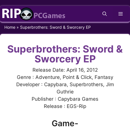
Skip
Me
to
content
Home
»
Superbrothers: Sword & Sworcery EP
Superbrothers: Sword &
Sworcery EP
Release Date: April 16, 2012
Genre : Adventure, Point & Click, Fantasy
Developer : Capybara, Superbrothers, Jim
Guthrie
Publisher : Capybara Games
Release : EGS-Rip
Game-