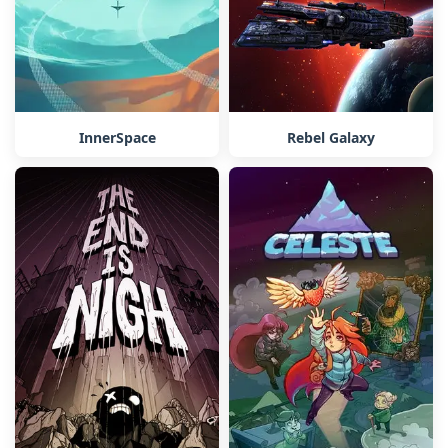
InnerSpace
Rebel Galaxy