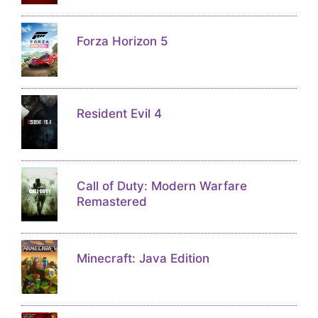
Forza Horizon 5
Resident Evil 4
Call of Duty: Modern Warfare
Remastered
Minecraft: Java Edition