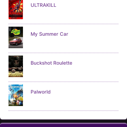
ULTRAKILL
My Summer Car
Buckshot Roulette
Palworld