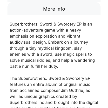
More Info
Superbrothers: Sword & Sworcery EP is an
action-adventure game with a heavy
emphasis on exploration and vibrant
audiovisual design. Embark on a journey
through a tiny mythical kingdom, slay
enemies with a sword, use magic spells to
solve musical riddles, and help a wandering
battle nun fulfill her duty.
The Superbrothers: Sword & Sworcery EP
features an entire album of original music
from acclaimed composer Jim Guthrie, as
well as unique graphics created by
Superbrothers Inc and brought into the digital