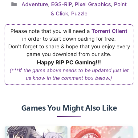
Categories
Adventure
,
EGS-RiP
,
Pixel Graphics
,
Point
& Click
,
Puzzle
Please note that you will need a
Torrent Client
in order to start downloading for free.
Don't forget to share & hope that you enjoy every
game you download from our site.
Happy RiP PC Gaming!!!
(***If the game above needs to be updated just let
us know in the comment box below.)
Games You Might Also Like