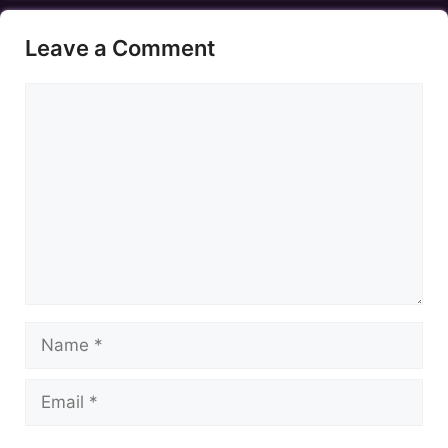
Leave a Comment
Comment
Name
Email