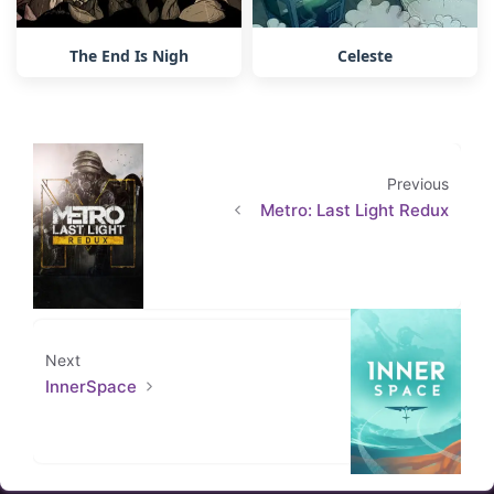
The End Is Nigh
Celeste
Previous
Metro: Last Light Redux
Next
InnerSpace