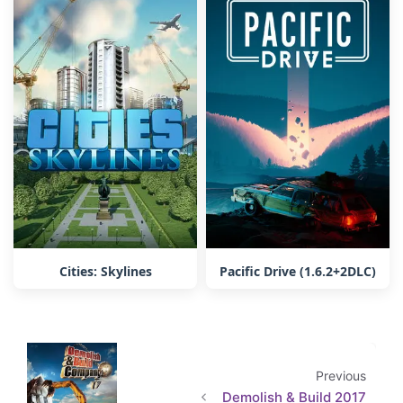
Cities: Skylines
Pacific Drive (1.6.2+2DLC)
Previous
Demolish & Build 2017