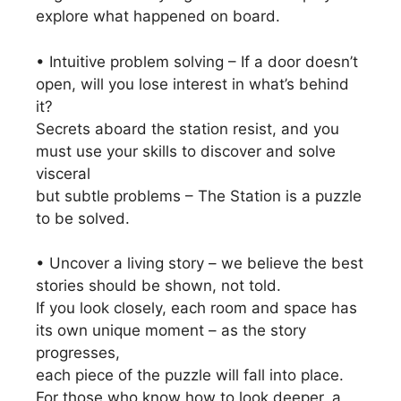
explore what happened on board.
• Intuitive problem solving – If a door doesn’t
open, will you lose interest in what’s behind
it?
Secrets aboard the station resist, and you
must use your skills to discover and solve
visceral
but subtle problems – The Station is a puzzle
to be solved.
• Uncover a living story – we believe the best
stories should be shown, not told.
If you look closely, each room and space has
its own unique moment – as the story
progresses,
each piece of the puzzle will fall into place.
For those who know how to look deeper, a