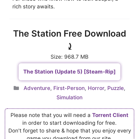
rich story awaits.
The Station Free Download
⤸
Size: 968.7 MB
The Station (Update 5) [Steam-Rip]
Categories
Adventure
,
First-Person
,
Horror
,
Puzzle
,
Simulation
Please note that you will need a
Torrent Client
in order to start downloading for free.
Don't forget to share & hope that you enjoy every
game you download from our site.