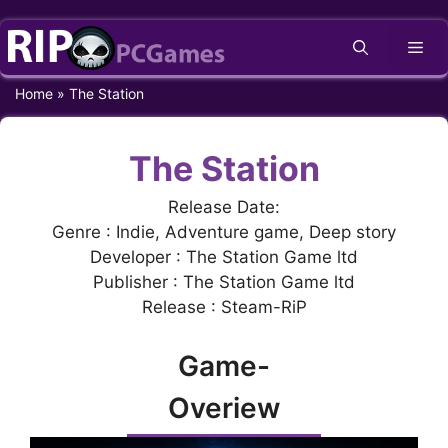
Skip
Me
to
content
Home
»
The Station
The Station
Release Date:
Genre : Indie, Adventure game, Deep story
Developer : The Station Game ltd
Publisher : The Station Game ltd
Release : Steam-RiP
Game-
Overiew