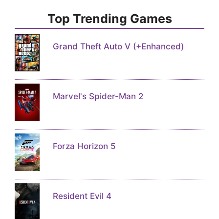
Top Trending Games
Grand Theft Auto V (+Enhanced)
Marvel's Spider-Man 2
Forza Horizon 5
Resident Evil 4