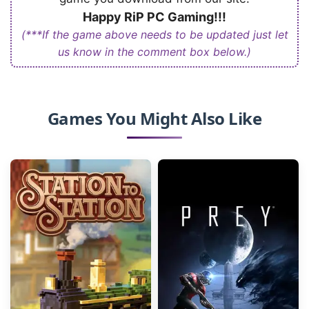
Happy RiP PC Gaming!!!
(***If the game above needs to be updated just let
us know in the comment box below.)
Games You Might Also Like