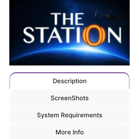
Description
ScreenShots
System Requirements
More Info