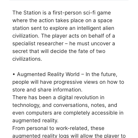
The Station is a first-person sci-fi game
where the action takes place on a space
station sent to explore an intelligent alien
civilization. The player acts on behalf of a
specialist researcher – he must uncover a
secret that will decide the fate of two
civilizations.
• Augmented Reality World – In the future,
people will have progressive views on how to
store and share information.
There has been a digital revolution in
technology, and conversations, notes, and
even computers are completely accessible in
augmented reality.
From personal to work-related, these
augmented reality logs will allow the player to