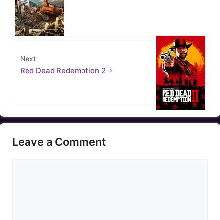
Next
Red Dead Redemption 2
Leave a Comment
Comment