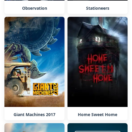
Observation
Stationeers
Home Sweet Home
Giant Machines 2017