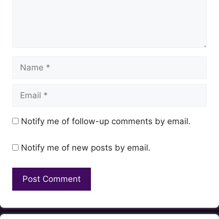
Name
Email
Notify me of follow-up comments by email.
Notify me of new posts by email.