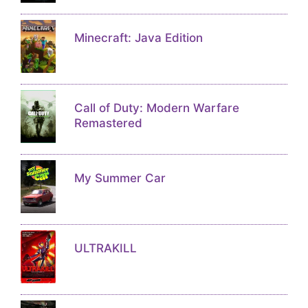
Minecraft: Java Edition
Call of Duty: Modern Warfare
Remastered
My Summer Car
ULTRAKILL