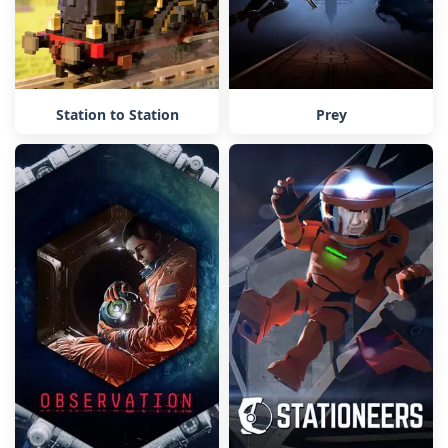
Station to Station
Prey