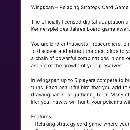
Wingspan – Relaxing Strategy Card Game Ab
The officially licensed digital adaptation 
Kennerspiel des Jahres board game awar
You are bird enthusiasts—researchers, bir
to discover and attract the best birds to 
a chain of powerful combinations in one of
aspect of the growth of your preserves.
In Wingspan up to 5 players compete to bui
turns. Each beautiful bird that you add to
drawing cards, or gathering food. Many of
life: your hawks will hunt, your pelicans wil
Features
– Relaxing strategy card game where your g