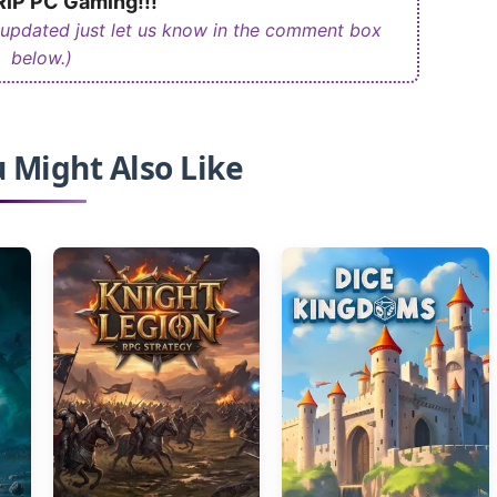
iP PC Gaming!!!
 updated just let us know in the comment box
below.)
 Might Also Like