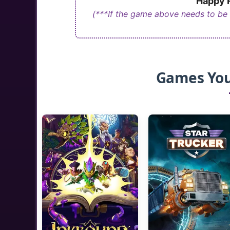
Happy R
(***If the game above needs to be
Games You