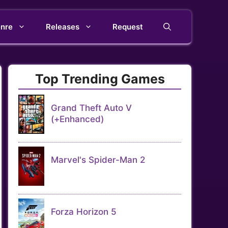
nre
Releases
Request
Top Trending Games
Grand Theft Auto V
(+Enhanced)
Marvel's Spider-Man 2
Forza Horizon 5