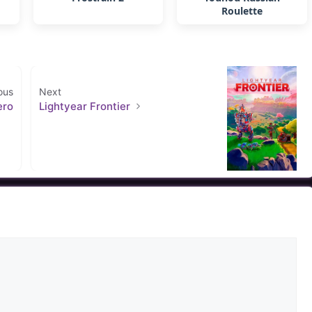
Roulette
ous
Next
ero
Lightyear Frontier