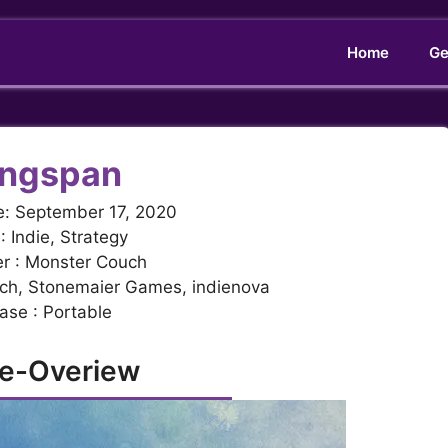
Home
Ge
ngspan
e: September 17, 2020
: Indie, Strategy
r : Monster Couch
uch, Stonemaier Games, indienova
ase : Portable
e-Overiew