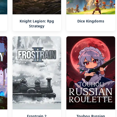
Knight Legion: Rpg
Dice Kingdoms
Strategy
Frostrain 2
Touhou Russian