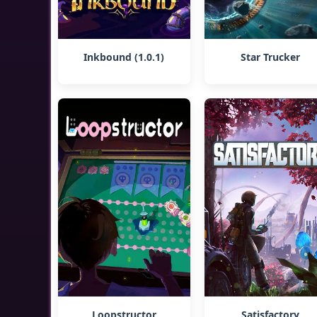
Inkbound (1.0.1)
Star Trucker
Loopstructor
Satisfactory