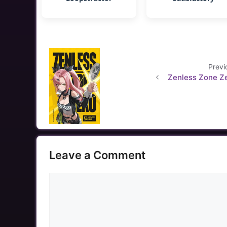
Previ
Zenless Zone Z
Leave a Comment
Comment