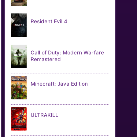
Resident Evil 4
Call of Duty: Modern Warfare
Remastered
Minecraft: Java Edition
ULTRAKILL