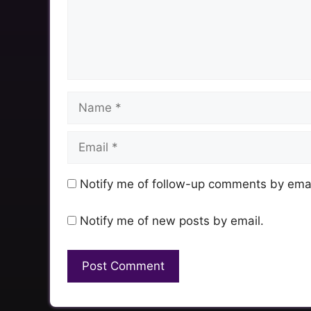
Name
Email
Notify me of follow-up comments by emai
Notify me of new posts by email.