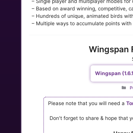
– Single player and multiplayer modes for u
– Based on award winning, competitive, c
– Hundreds of unique, animated birds with 
– Multiple ways to accumulate points with
Wingspan 
Wingspan (1.6.
C
P
Please note that you will need a
To
Don't forget to share & hope that