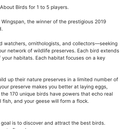
out Birds for 1 to 5 players.
of Wingspan, the winner of the prestigious 2019
d.
d watchers, ornithologists, and collectors—seeking
your network of wildlife preserves. Each bird extends
 your habitats. Each habitat focuses on a key
ld up their nature preserves in a limited number of
 your preserve makes you better at laying eggs,
 the 170 unique birds have powers that echo real
l fish, and your geese will form a flock.
oal is to discover and attract the best birds.