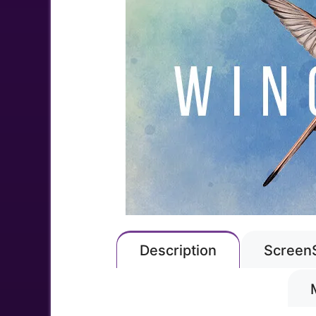
Description
Screen