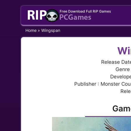
Skip
Free Download Full RiP Games
to
content
Home
»
Wingspan
Wi
Release Dat
Genre 
Develope
Publisher : Monster Co
Rele
Gam