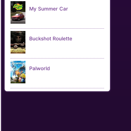
My Summer Car
Buckshot Roulette
Palworld