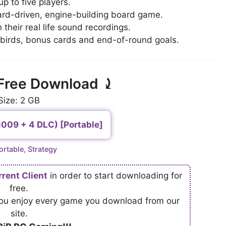
p to five players.
ard-driven, engine-building board game.
their real life sound recordings.
 birds, bonus cards and end-of-round goals.
Free Download ⤸
Size: 2 GB
1009 + 4 DLC) [Portable]
ategories
ortable
,
Strategy
rrent Client
in order to start downloading for
free.
 you enjoy every game you download from our
site.