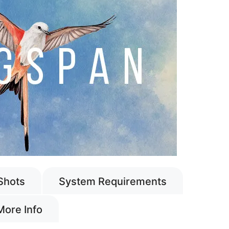
Shots
System Requirements
More Info