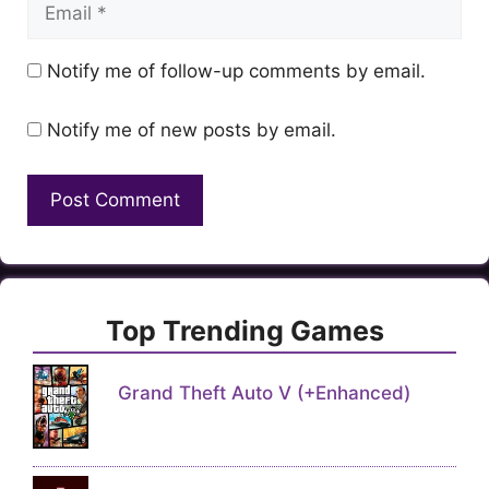
Email
Notify me of follow-up comments by email.
Notify me of new posts by email.
Top Trending Games
Grand Theft Auto V (+Enhanced)