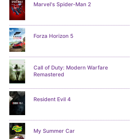
Marvel's Spider-Man 2
Forza Horizon 5
Call of Duty: Modern Warfare
Remastered
Resident Evil 4
My Summer Car