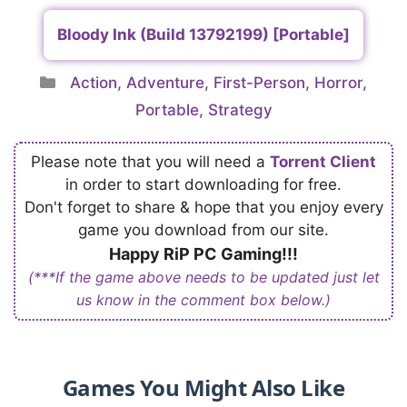
Bloody Ink (Build 13792199) [Portable]
Categories
Action
,
Adventure
,
First-Person
,
Horror
,
Portable
,
Strategy
Please note that you will need a
Torrent Client
in order to start downloading for free.
Don't forget to share & hope that you enjoy every
game you download from our site.
Happy RiP PC Gaming!!!
(***If the game above needs to be updated just let
us know in the comment box below.)
Games You Might Also Like