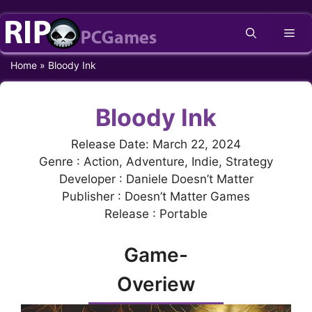
Skip
Me
to
content
Home
»
Bloody Ink
Bloody Ink
Release Date: March 22, 2024
Genre : Action, Adventure, Indie, Strategy
Developer : Daniele Doesn’t Matter
Publisher : Doesn’t Matter Games
Release : Portable
Game-
Overiew