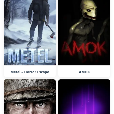
Metel – Horror Escape
AMOK