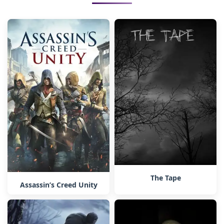
The Tape
Assassin’s Creed Unity