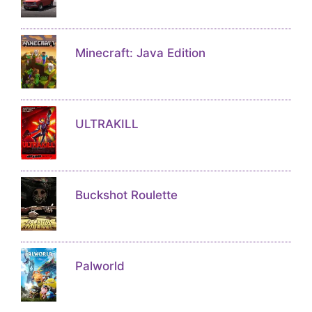
Minecraft: Java Edition
ULTRAKILL
Buckshot Roulette
Palworld