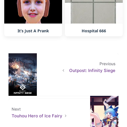
It’s Just A Prank
Hospital 666
Previous
Outpost: Infinity Siege
Next
Touhou Hero of Ice Fairy