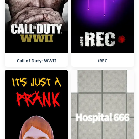
Call of Duty: WWII
iREC