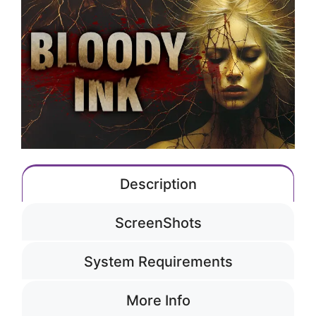
Description
ScreenShots
System Requirements
More Info