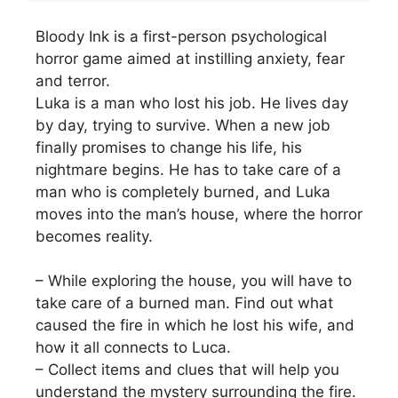
Bloody Ink is a first-person psychological
horror game aimed at instilling anxiety, fear
and terror.
Luka is a man who lost his job. He lives day
by day, trying to survive. When a new job
finally promises to change his life, his
nightmare begins. He has to take care of a
man who is completely burned, and Luka
moves into the man’s house, where the horror
becomes reality.
– While exploring the house, you will have to
take care of a burned man. Find out what
caused the fire in which he lost his wife, and
how it all connects to Luca.
– Collect items and clues that will help you
understand the mystery surrounding the fire.