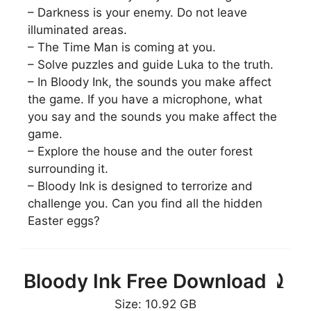
– Darkness is your enemy. Do not leave
illuminated areas.
– The Time Man is coming at you.
– Solve puzzles and guide Luka to the truth.
– In Bloody Ink, the sounds you make affect
the game. If you have a microphone, what
you say and the sounds you make affect the
game.
– Explore the house and the outer forest
surrounding it.
– Bloody Ink is designed to terrorize and
challenge you. Can you find all the hidden
Easter eggs?
Bloody Ink Free Download ⤸
Size: 10.92 GB