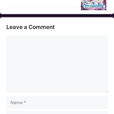
Leave a Comment
Comment
Name