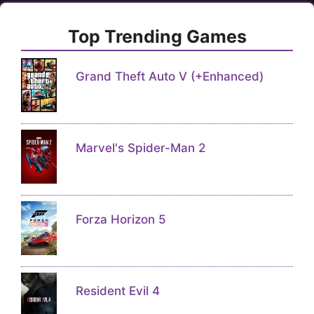
Top Trending Games
Grand Theft Auto V (+Enhanced)
Marvel's Spider-Man 2
Forza Horizon 5
Resident Evil 4