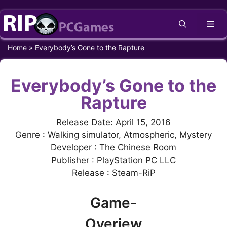
Skip
Me
to
content
Home
»
Everybody’s Gone to the Rapture
Everybody’s Gone to the
Rapture
Release Date: April 15, 2016
Genre : Walking simulator, Atmospheric, Mystery
Developer : The Chinese Room
Publisher : PlayStation PC LLC
Release : Steam-RiP
Game-
Overiew