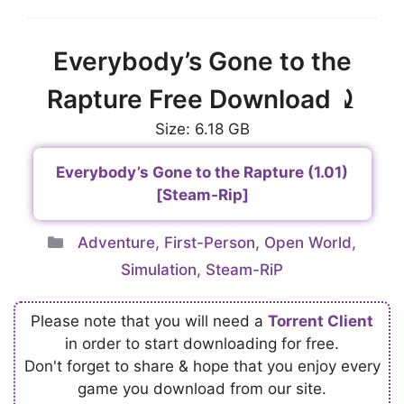
Everybody’s Gone to the
Rapture Free Download ⤸
Size: 6.18 GB
Everybody’s Gone to the Rapture (1.01)
[Steam-Rip]
Categories
Adventure
,
First-Person
,
Open World
,
Simulation
,
Steam-RiP
Please note that you will need a
Torrent Client
in order to start downloading for free.
Don't forget to share & hope that you enjoy every
game you download from our site.