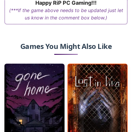
Happy RiP PC Gaming!!!
(***If the game above needs to be updated just let
us know in the comment box below.)
Games You Might Also Like