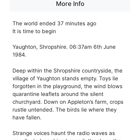
More Info
The world ended 37 minutes ago
It is time to begin
Yaughton, Shropshire. 06:37am 6th June
1984.
Deep within the Shropshire countryside, the
village of Yaughton stands empty. Toys lie
forgotten in the playground, the wind blows
quarantine leaflets around the silent
churchyard. Down on Appleton’s farm, crops
rustle untended. The birds lie where they
have fallen.
Strange voices haunt the radio waves as