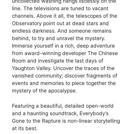
uncollected washing hangs listlessly on the
line. The televisions are tuned to vacant
channels. Above it all, the telescopes of the
Observatory point out at dead stars and
endless darkness. And someone remains
behind, to try and unravel the mystery.
Immerse yourself in a rich, deep adventure
from award-winning developer The Chinese
Room and investigate the last days of
Yaughton Valley. Uncover the traces of the
vanished community; discover fragments of
events and memories to piece together the
mystery of the apocalypse.
Featuring a beautiful, detailed open-world
and a haunting soundtrack, Everybody’s
Gone to the Rapture is non-linear storytelling
at its best.