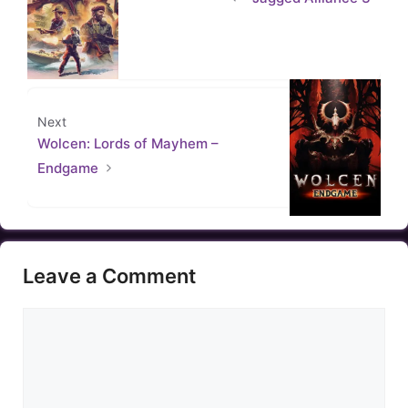
Next
Wolcen: Lords of Mayhem –
Endgame
Leave a Comment
Comment