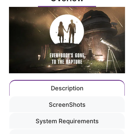
Description
ScreenShots
System Requirements