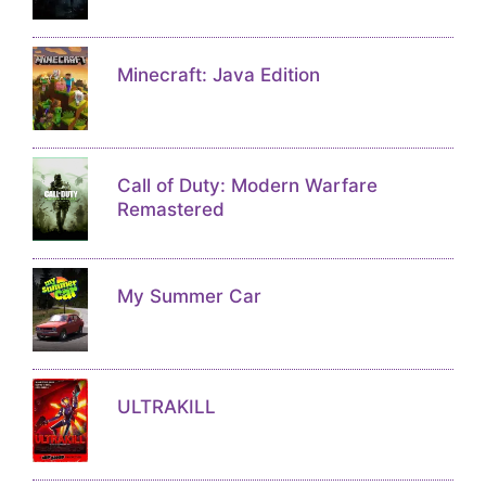
Minecraft: Java Edition
Call of Duty: Modern Warfare
Remastered
My Summer Car
ULTRAKILL