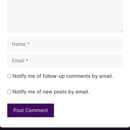
Name
Email
Notify me of follow-up comments by email.
Notify me of new posts by email.