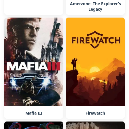
Amerzone: The Explorer’s
Legacy
Firewatch
Mafia III