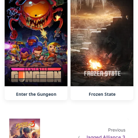
Enter the Gungeon
Frozen State
Previous
Jagged Alliance 3