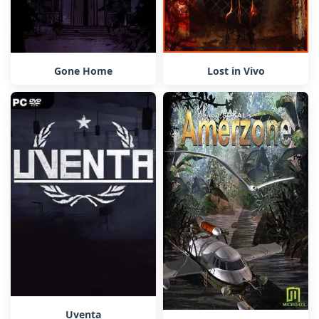
Gone Home
Lost in Vivo
Uventa