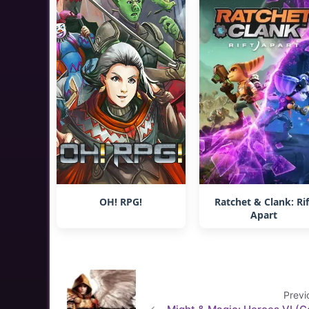
OH! RPG!
Ratchet & Clank: Rif
Apart
Previ