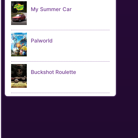
My Summer Car
Palworld
Buckshot Roulette