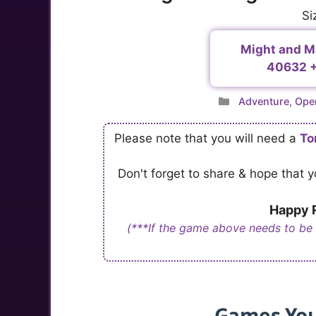
Si
Might and Ma
40632 +
Categories
Adventure
,
Ope
Please note that you will need a
To
Don't forget to share & hope that
Happy R
(***If the game above needs to be
Games You