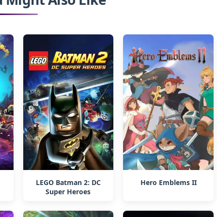
LEGO Batman 2: DC
Hero Emblems II
Super Heroes