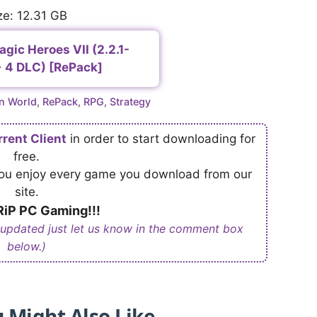
ze: 12.31 GB
gic Heroes VII (2.2.1-
 4 DLC) [RePack]
n World
,
RePack
,
RPG
,
Strategy
rrent Client
in order to start downloading for
free.
 you enjoy every game you download from our
site.
iP PC Gaming!!!
 updated just let us know in the comment box
below.)
 Might Also Like