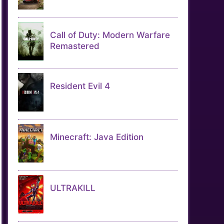
Call of Duty: Modern Warfare
Remastered
Resident Evil 4
Minecraft: Java Edition
ULTRAKILL