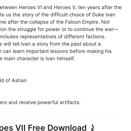
between Heroes VI and Heroes V, ten years after the
s us the story of the difficult choice of Duke Ivan
one after the collapse of the Falcon Empire. Not
n the struggle for power or to continue the war—
cludes representatives of different factions.
will tell Ivan a story from the past about a
an can learn important lessons before making his
e main character is Ivan himself.
ld of Ashan
ero and receive powerful artifacts.
oes VII Free Download ⤸