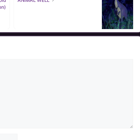
old
ANIMAL WELL
on)