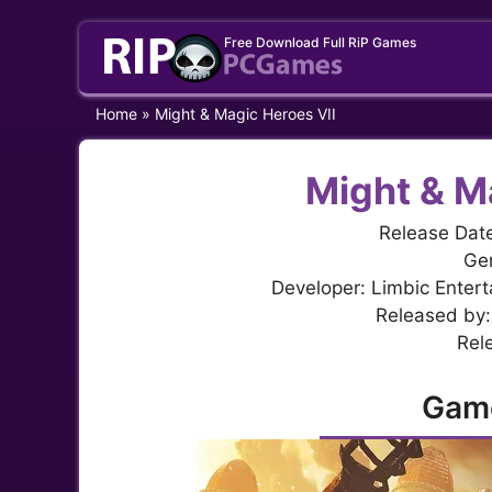
Skip
Free Download Full RiP Games
to
content
Home
»
Might & Magic Heroes VII
Might & M
Release Dat
Gen
Developer: Limbic Entert
Released by:
Rel
Gam