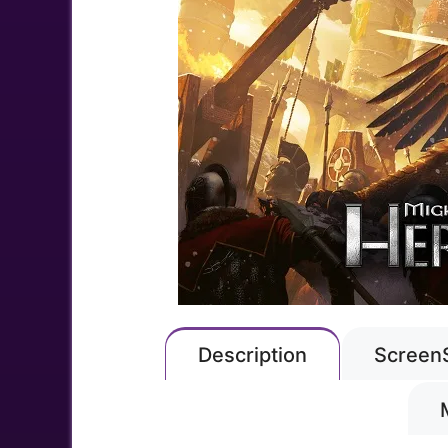
Description
Screen