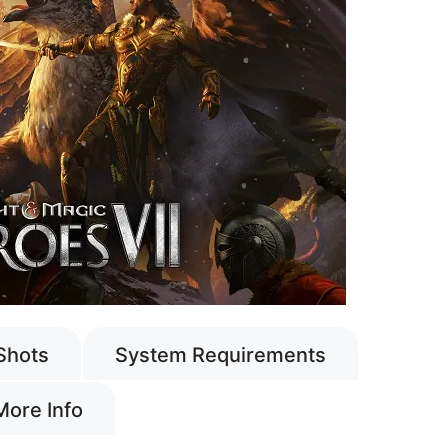
Shots
System Requirements
More Info