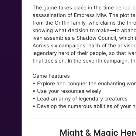
The game takes place in the time period 
assassination of Empress Miw. The plot tell
from the Griffin family, who claims the thr
knowing what decision to make—to abando
Ivan assembles a Shadow Council, which in
Across six campaigns, each of the advisors 
legendary hero of their people, so that Iv
final decision. In the seventh campaign, th
Game Features
• Explore and conquer the enchanting wor
• Use your resources wisely
• Lead an army of legendary creatures
• Develop the numerous abilities of your h
Might & Magic Her