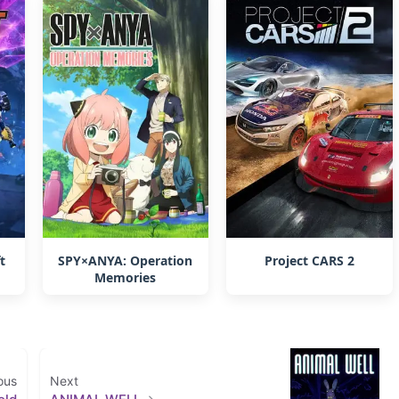
t
SPY×ANYA: Operation
Project CARS 2
Memories
ous
Next