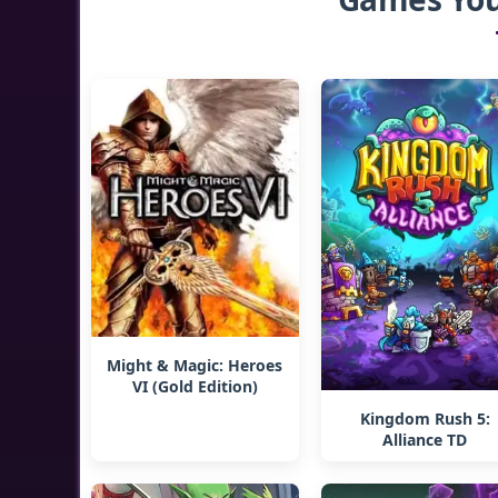
Might & Magic: Heroes
VI (Gold Edition)
Kingdom Rush 5:
Alliance TD