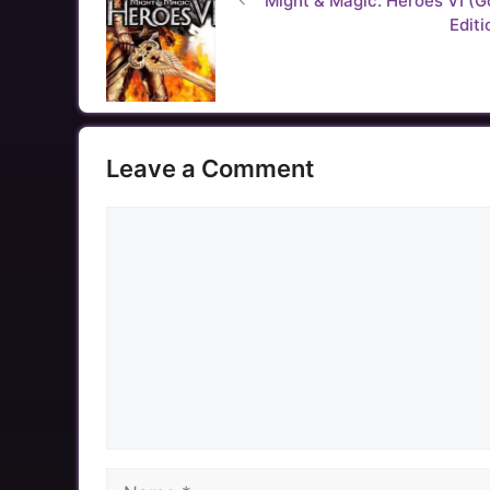
Might & Magic: Heroes VI (G
Editi
Leave a Comment
Comment
Name