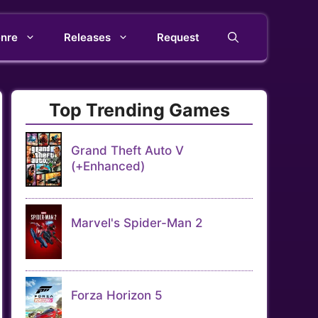
nre
Releases
Request
Top Trending Games
Grand Theft Auto V
(+Enhanced)
Marvel's Spider-Man 2
Forza Horizon 5