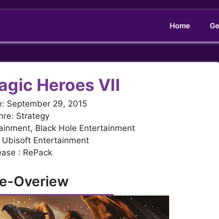
Home
Ge
agic Heroes VII
e: September 29, 2015
re: Strategy
ainment, Black Hole Entertainment
 Ubisoft Entertainment
ease : RePack
e-Overiew