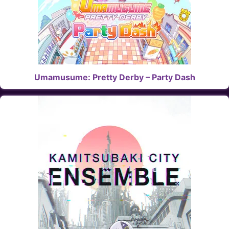
Umamusume: Pretty Derby – Party Dash