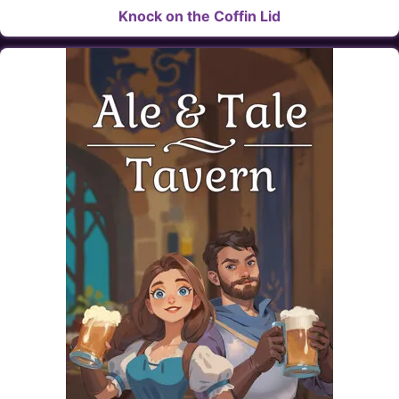
Knock on the Coffin Lid