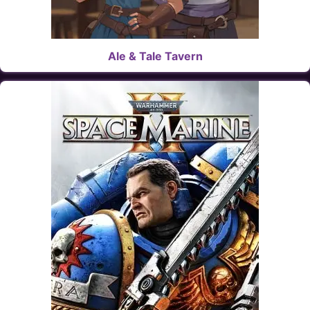
Ale & Tale Tavern