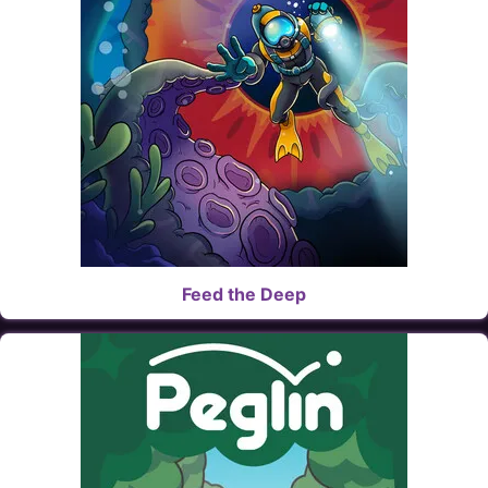
Feed the Deep