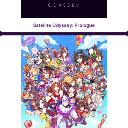
Satellite Odyssey: Prologue