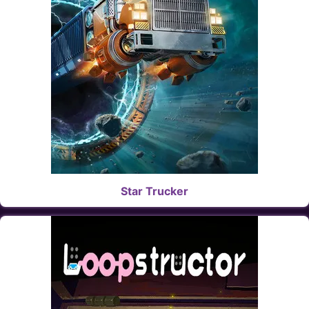
Star Trucker