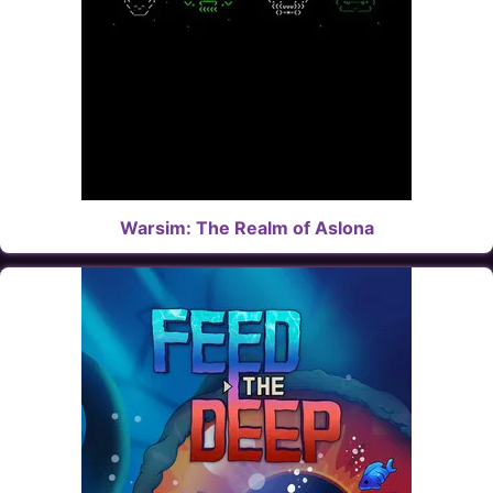
Warsim: The Realm of Aslona