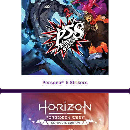
Persona® 5 Strikers