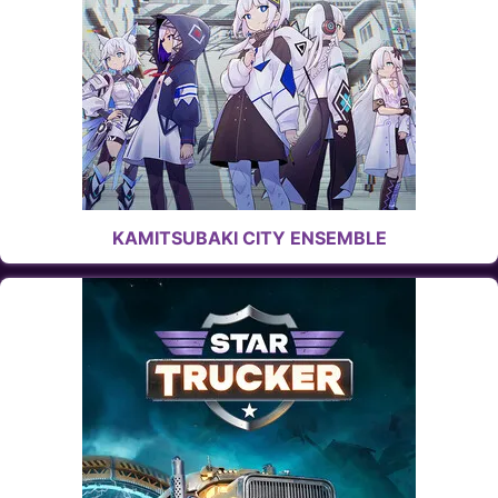
KAMITSUBAKI CITY ENSEMBLE