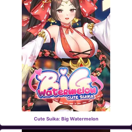
Cute Suika: Big Watermelon