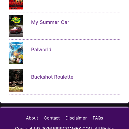
My Summer Car
Palworld
Buckshot Roulette
About
Contact
Disclaimer
FAQs
Copyright © 2026 RIPPCGAMES.COM, All Rights