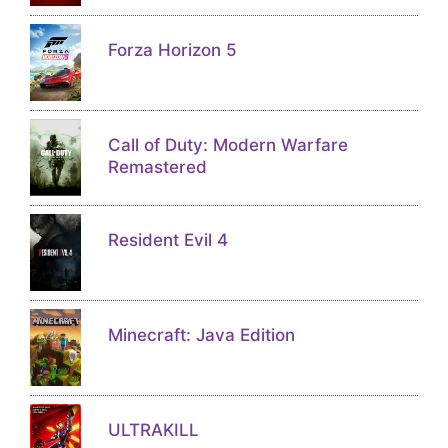
Forza Horizon 5
Call of Duty: Modern Warfare
Remastered
Resident Evil 4
Minecraft: Java Edition
ULTRAKILL