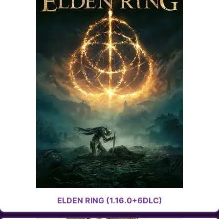
ELDEN RING (1.16.0+6DLC)