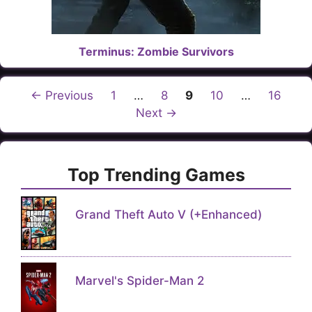
Terminus: Zombie Survivors
Page
Page
Page
Page
Page
←
Previous
1
…
8
9
10
…
16
Next
→
Top Trending Games
Grand Theft Auto V (+Enhanced)
Marvel's Spider-Man 2