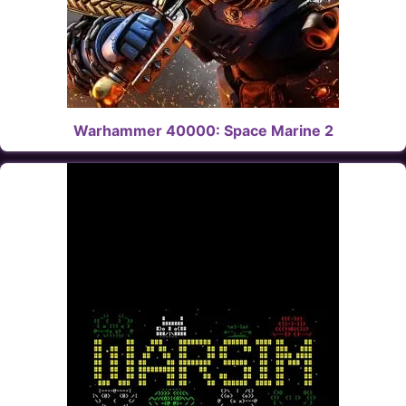
Warhammer 40000: Space Marine 2