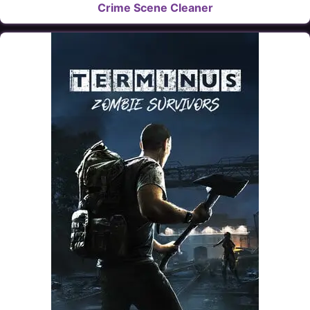
Crime Scene Cleaner