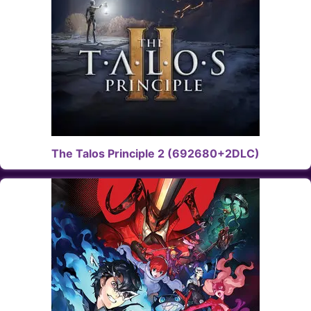
The Talos Principle 2 (692680+2DLC)