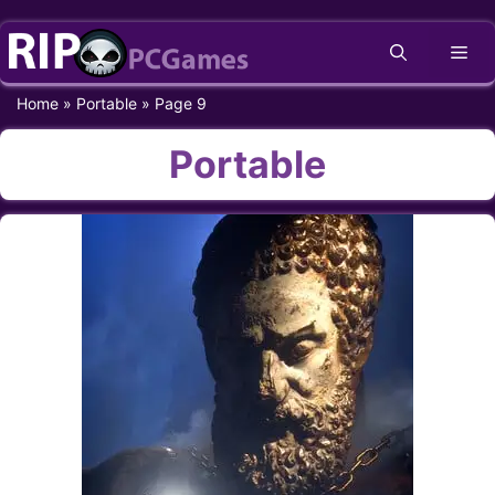
Skip
Me
to
content
Home
»
Portable
»
Page 9
Portable