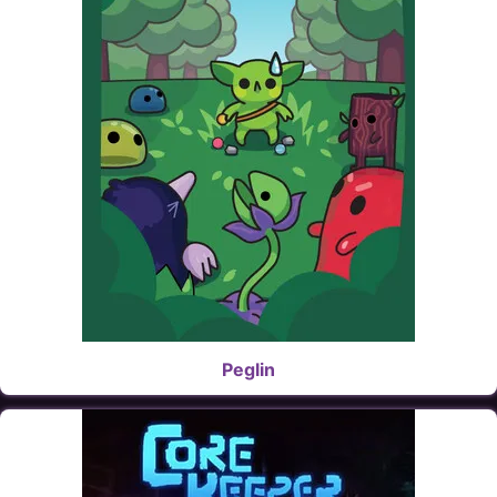
Peglin