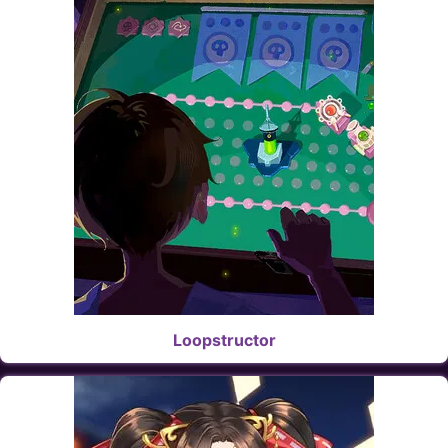
Loopstructor