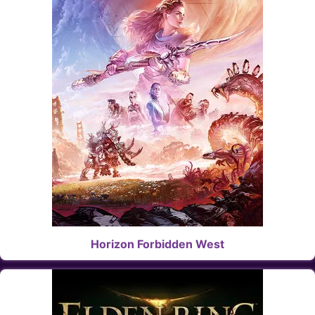
Horizon Forbidden West