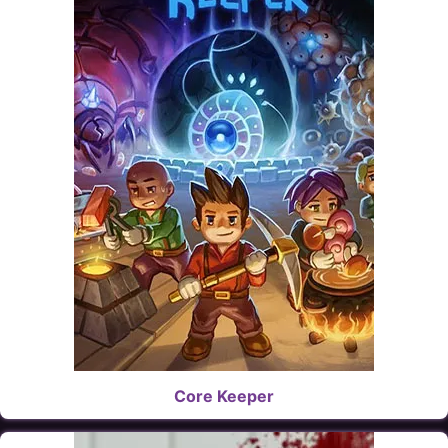
Core Keeper