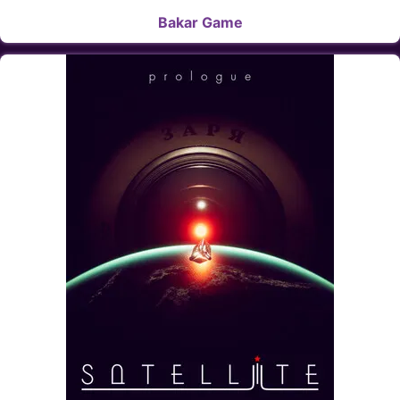
Bakar Game