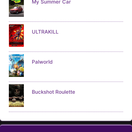
ULTRAKILL
Palworld
Buckshot Roulette
About
Contact
Disclaimer
FAQs
Copyright © 2026 RIPPCGAMES.COM, All Rights