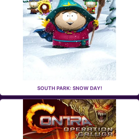
SOUTH PARK: SNOW DAY!