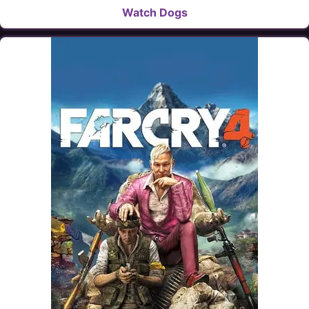
Watch Dogs