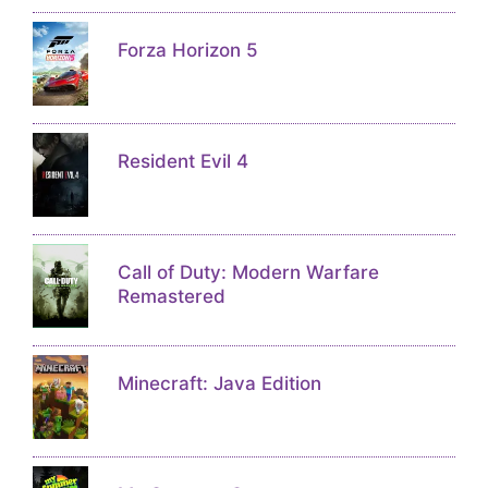
Forza Horizon 5
Resident Evil 4
Call of Duty: Modern Warfare
Remastered
Minecraft: Java Edition
My Summer Car