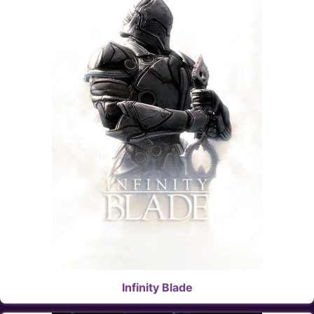
Infinity Blade