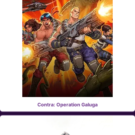
Contra: Operation Galuga