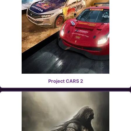
Project CARS 2