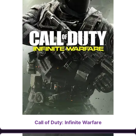
Call of Duty: Infinite Warfare