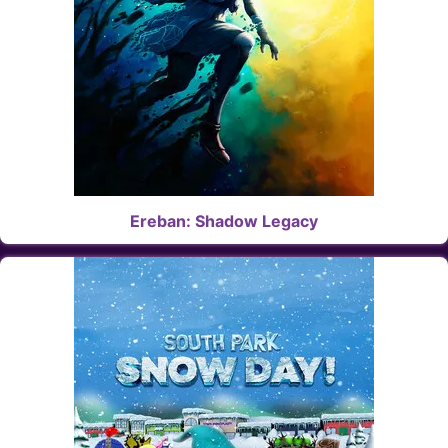
Ereban: Shadow Legacy