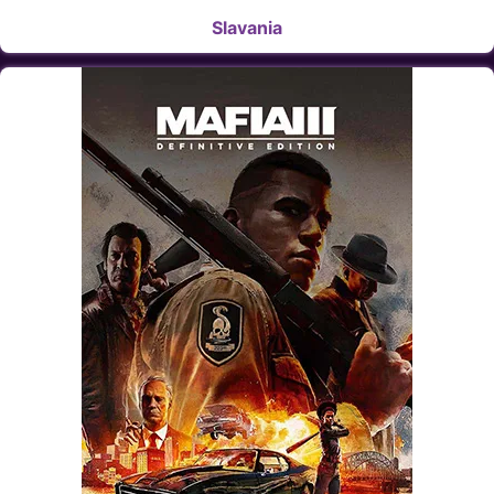
Slavania