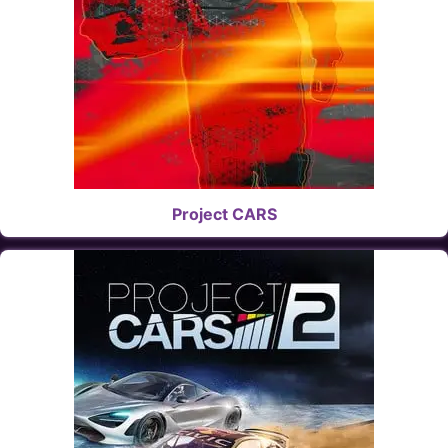
Project CARS