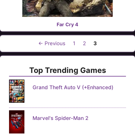
Far Cry 4
Page
Page
Page
←
Previous
1
2
3
Top Trending Games
Grand Theft Auto V (+Enhanced)
Marvel's Spider-Man 2