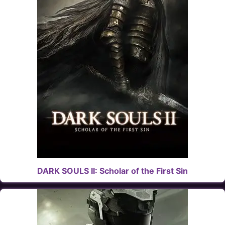
DARK SOULS II: Scholar of the First Sin