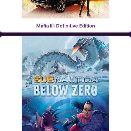
Mafia III: Definitive Edition