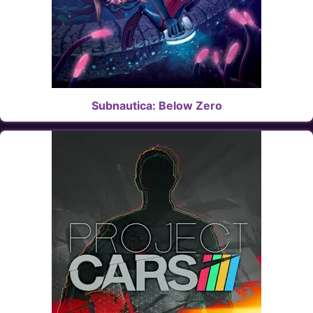
Subnautica: Below Zero