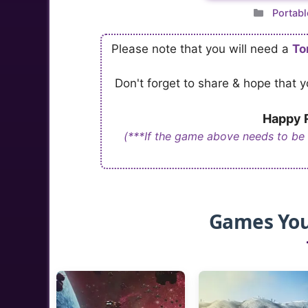
Catego
Portabl
Please note that you will need a
To
Don't forget to share & hope that
Happy R
(***If the game above needs to be
Games You