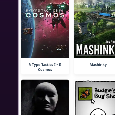
R-Type Tactics I • II
Mashinky
Cosmos