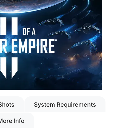
Shots
System Requirements
More Info