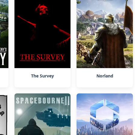
The Survey
Norland