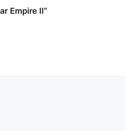
ar Empire II”