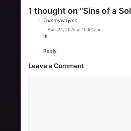
1 thought on “Sins of a Sol
Tommywaymn
April 24, 2025 at 10:52 am
hi
Reply
Leave a Comment
Comment