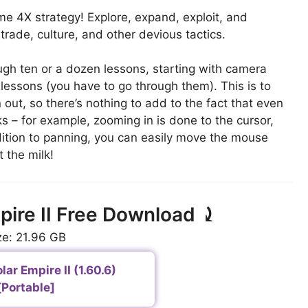
time 4X strategy! Explore, expand, exploit, and
trade, culture, and other devious tactics.
ugh ten or a dozen lessons, starting with camera
 lessons (you have to go through them). This is to
out, so there’s nothing to add to the fact that even
ks – for example, zooming in is done to the cursor,
ddition to panning, you can easily move the mouse
 the milk!
mpire II Free Download ⤸
ze: 21.96 GB
lar Empire II (1.60.6)
[Portable]