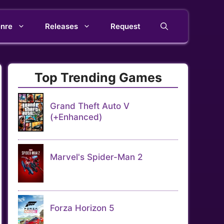
nre
Releases
Request
Top Trending Games
Grand Theft Auto V
(+Enhanced)
Marvel's Spider-Man 2
Forza Horizon 5