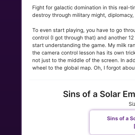
Fight for galactic domination in this real-
destroy through military might, diplomacy, 
To even start playing, you have to go thro
control (I got through that) and another 12
start understanding the game. My milk ran 
the camera control lesson has its own tric
not just to the middle of the screen. In a
wheel to the global map. Oh, I forgot about
Sins of a Solar E
Si
Sins of a So