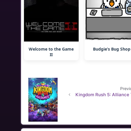
Welcome to the Game
Budgie’s Bug Shop
II
Previ
Kingdom Rush 5: Alliance