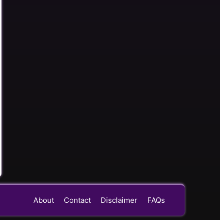
About
Contact
Disclaimer
FAQs