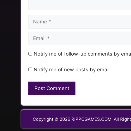
Name
Email
Notify me of follow-up comments by emai
Notify me of new posts by email.
Copyright © 2026 RIPPCGAMES.COM, All Right