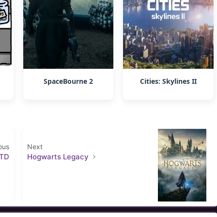
SpaceBourne 2
Cities: Skylines II
ous
Next
 TD
Hogwarts Legacy