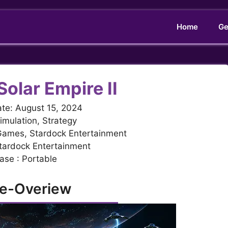
Home
Ge
Solar Empire II
te: August 15, 2024
imulation, Strategy
 Games, Stardock Entertainment
Stardock Entertainment
ase : Portable
e-Overiew