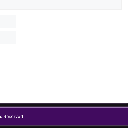
l.
s Reserved