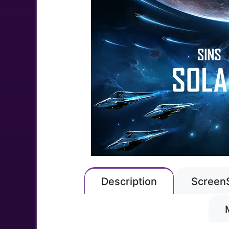
Description
Screen