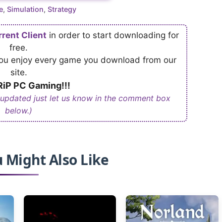
ries
e
,
Simulation
,
Strategy
rrent Client
in order to start downloading for
free.
 you enjoy every game you download from our
site.
iP PC Gaming!!!
 updated just let us know in the comment box
below.)
 Might Also Like