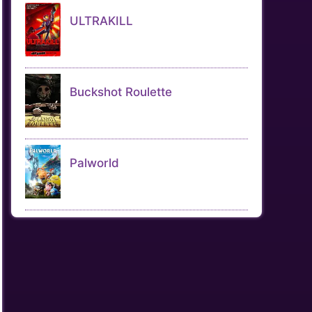
ULTRAKILL
Buckshot Roulette
Palworld