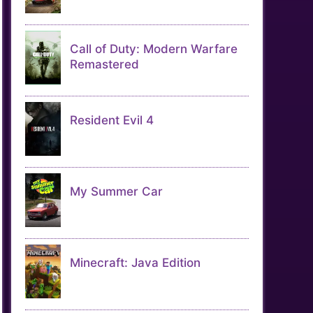
Call of Duty: Modern Warfare
Remastered
Resident Evil 4
My Summer Car
Minecraft: Java Edition