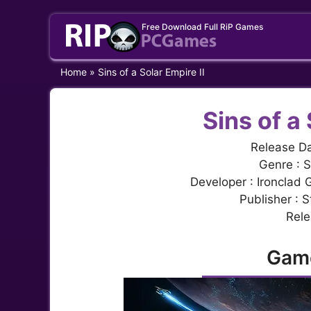
Skip
Free Download Full RiP Games
to
content
Home
»
Sins of a Solar Empire II
Sins of a 
Release Da
Genre : S
Developer : Ironclad
Publisher : 
Rele
Gam